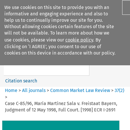
We use cookies on this site to provide you with an
informative and engaging experience and also to
help us to continually improve our site for you.
Without allowing cookies certain features of the site
will not be available. To learn more about how we
use cookies, please view our
cookie policy
. By
Search filters
clicking on ‘I AGREE’, you consent to our use of
Search content but
cookies on this device in accordance with our policy.
Common Market Law Review
Citation search
Home
>
All journals
>
Common Market Law Review
>
37
(
2
)
>
Case C-85/96, María Martínez Sala v. Freistaat Bayern,
Judgment of 12 May 1998, Full Court. [1998] ECR I-2691