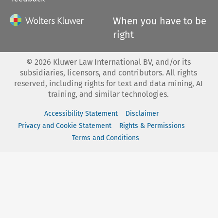
When you have to be
right
©
2026
Kluwer Law International BV, and/or its
subsidiaries, licensors, and contributors. All rights
reserved, including rights for text and data mining, AI
training, and similar technologies.
Accessibility Statement
Disclaimer
Privacy and Cookie Statement
Rights & Permissions
Terms and Conditions