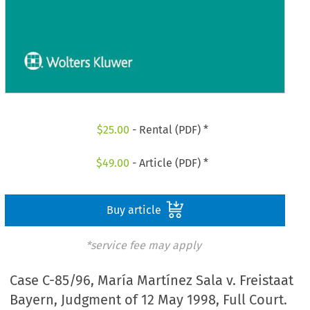
$
25.00
- Rental (PDF) *
$
49.00
- Article (PDF) *
Buy article
*service fee may apply
Case C-85/96, María Martínez Sala v. Freistaat
Bayern, Judgment of 12 May 1998, Full Court.