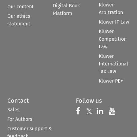
Kluwer
Digital Book
Our content
Arbitration
Platform
Our ethics
Kluwer IP Law
statement
Kluwer
Competition
Law
Kluwer
International
Tax Law
Kluwer PE+
Contact
Follow us
Sales
Follow us on 
Follow us on Fac
𝕏
Follow us 
Follow
For Authors
Customer support &
feedback