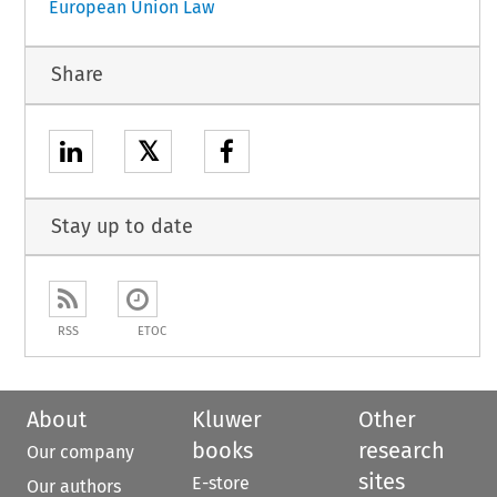
European Union Law
Share
𝕏
Stay up to date
RSS
ETOC
About
Kluwer
Other
books
research
Our company
sites
E-store
Our authors