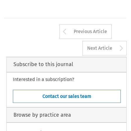
Arrow button us
Previous Article
A
Next Article
Subscribe to this journal
Interested in a subscription?
Contact our sales team
Browse by practice area