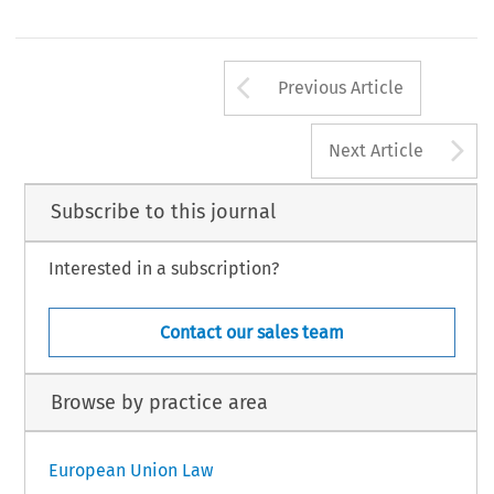
Arrow button us
Previous Article
A
Next Article
Subscribe to this journal
Interested in a subscription?
Contact our sales team
Browse by practice area
European Union Law