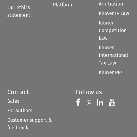
Arbitration
Platform
Our ethics
Kluwer IP Law
statement
Kluwer
Competition
Law
Kluwer
International
Tax Law
Kluwer PE+
Contact
Follow us
Sales
Follow us on 
Follow us on Fac
𝕏
Follow us 
Follow
For Authors
Customer support &
feedback