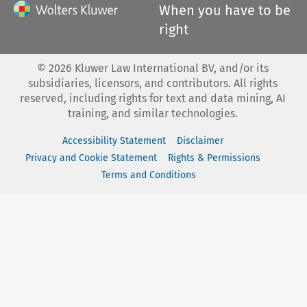
When you have to be
right
©
2026
Kluwer Law International BV, and/or its
subsidiaries, licensors, and contributors. All rights
reserved, including rights for text and data mining, AI
training, and similar technologies.
Accessibility Statement
Disclaimer
Privacy and Cookie Statement
Rights & Permissions
Terms and Conditions