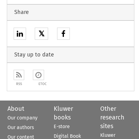
Share
𝕏
Stay up to date
RSS
ETOC
About
Kluwer
Other
books
research
Our company
sites
E-store
Our authors
Kluwer
Digital Book
Our content