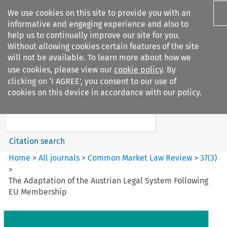
We use cookies on this site to provide you with an
informative and engaging experience and also to
help us to continually improve our site for you.
Without allowing cookies certain features of the site
will not be available. To learn more about how we
use cookies, please view our
cookie policy
. By
Search filters
clicking on ‘I AGREE’, you consent to our use of
Search content but
cookies on this device in accordance with our policy.
Common Market Law Review
Citation search
Home
>
All journals
>
Common Market Law Review
>
37
(
3
)
>
The Adaptation of the Austrian Legal System Following
EU Membership