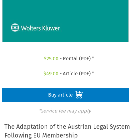
$
25.00
- Rental (PDF) *
$
49.00
- Article (PDF) *
Buy article
*service fee may apply
The Adaptation of the Austrian Legal System
Following EU Membership