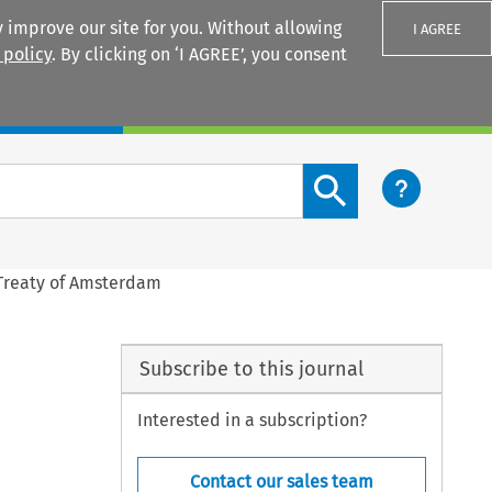
 improve our site for you. Without allowing
I AGREE
 policy
. By clicking on ‘I AGREE’, you consent
Login
Search content button
 Treaty of Amsterdam
Subscribe to this journal
Interested in a subscription?
Contact our sales team