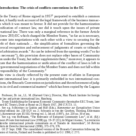
1.Introduction:ThecrisisofconﬂictsconventionsintheEC
   Introduction: The crisis of conflicts conventions in the EC
1
purportedtoestablishacommon
WhiletheTreatyofRomesignedin1957
1
ile the Treaty of Rome signed in 1957
purported to establish a common
market,ithardlytookaccountofthelegalframeworkofthebusinesstransac-
rket, it hardly took account of the legal framework of the business transac-
tionswhichitwasmeanttofavour.Itdidnotprovidefortheharmonization
ons which it was meant to favour. It did not provide for the harmonization
oruniﬁcationofcontractlaw,nordidittouchupontheissuesofprivate
  unification  of  contract  law,  nor  did  it  touch  upon  the  issues  of  private
internationallaw.TherewasonlyamarginalreferenceintheformerArticle
ternational law. There was only a marginal reference in the former Article
220(now293)ECwhichchargedtheMemberStates,“sofarasisnecessary,
0 (now 293) EC which charged the Member States, “so far as is necessary,
[to]enterintonegotiationswitheachotherwithaviewtosecuringforthe
o] enter into negotiations with each other with a view to securing for the
beneﬁtoftheirnationals...thesimpliﬁcationofformalitiesgoverningthe
nefit of their nationals ... the simplification of formalities  governing the
reciprocalrecognitionandenforcementofjudgmentsofcourtsortribunals
ciprocal recognition and enforcement of judgments of courts or tribunals
andofarbitrationawards.”Ascanbeinferredfromtheopeningwords(“sofar
d of arbitration awards.” As can be inferred from the opening words (“so far
asisnecessary”),thisprovisiondoesnotreplaceotherbasesofCommunity
 is necessary”), this provision does not replace other bases of Community
2
2
moreover,itappearsto
tion under the Treaty, but rather supplements them;
moreover, it appears to
actionundertheTreaty,butrathersupplementsthem;
dicate that the harmonization or unification of the conflict of laws is left to
indicatethattheharmonizationoruniﬁcationoftheconﬂictoflawsisleftto
tergovernmental negotiations of the Member States and does not fall within
intergovernmentalnegotiationsoftheMemberStatesanddoesnotfallwithin
3
e responsibility of the Community.
3
theresponsibilityoftheCommunity.
This view is clearly reflected by the present state of affairs in European
ThisviewisclearlyreﬂectedbythepresentstateofaffairsinEuropean
ivate international law: it is primarily embedded in two international con-
privateinternationallaw:itisprimarilyembeddedintwointernationalcon-
ntions, the Brussels Convention on jurisdiction and the enforcement of judg-
ventions,theBrusselsConventiononjurisdictionandtheenforcementofjudg-
4
nts in civil and commercial matters
which has been copied by the Lugano
4
whichhasbeencopiedbytheLugano
mentsincivilandcommercialmatters

Professor, Dr. iur., LL. M. (Harvard Univ.); Director, Max Planck Institute for foreign
Professor,Dr.iur.,LL.M.(HarvardUniv.);Director,MaxPlanckInstituteforforeign
vate law and private international law, Hamburg.
privatelawandprivateinternationallaw,Hamburg.
1.  Treaty Establishing the European Economic Community (hereinafter EEC Treaty, later
1.TreatyEstablishingtheEuropeanEconomicCommunity(hereinafterEECTreaty,later
named EC Treaty), Done at Rome on 25 March 1957, 298 U.N.T.S. 11.
renamedECTreaty),DoneatRomeon25March1957,298U.N.T.S.11.
 ̈
2.  See e.g. Schweitzer in Grabitz and Hilf (Eds.),
Kommentar  zur Europ
aischen Union
¨
2.Seee.g.SchweitzerinGrabitzandHilf(Eds.),
KommentarzurEurop
aischenUnion
ooseleaf edition) Art. 220 EGV no. 2; Schwartz in von der Groeben, Thiesing, Ehlermann
(looseleafedition)Art.220EGVno.2;SchwartzinvonderGroeben,Thiesing,Ehlermann
s.),
Kommentar zum EU/EG-Vertrag
vol. 5, 5th ed. (1997), Art. 220 no. 30 et seq.
(Eds.),
KommentarzumEU/EG-Vertrag
vol.5,5thed.(1997),Art.220no.30etseq.
3.  See e.g. von Hoffmann, “The Relevance of European Community Law”, in id. (Ed.)
3.Seee.g.vonHoffmann,“TheRelevanceofEuropeanCommunityLaw”,inid.(Ed.)
 ́
ropean Private International Law
(1998) pp. 19–37 (31); de Miguel Asenso, “La evoluci
on
´
EuropeanPrivateInternationalLaw
(1998)pp.19–37(31);deMiguelAsenso,“Laevoluci
on
  derecho  internacional  privado  comunitario  en  el  Tratado  de  Amsterdam”,  50
Revista
delderechointernacionalprivadocomunitarioenelTratadodeAmsterdam”,50
Revista
 ̃
pa
nola de Derecho Internacional
(1998), 373–376, 376.
˜
a
noladeDerechoInternacional
(1998),373–376,376.
4.  Of 27 Sept. 1968. The consolidated version of the Brussels Convention following the
4.Of27Sept.1968.TheconsolidatedversionoftheBrusselsConventionfollowingthe
ession of Austria, Finland and Sweden is published in O.J. 1998, C 27/1.
accessionofAustria,FinlandandSwedenispublishedinO.J.1998,C27/1.