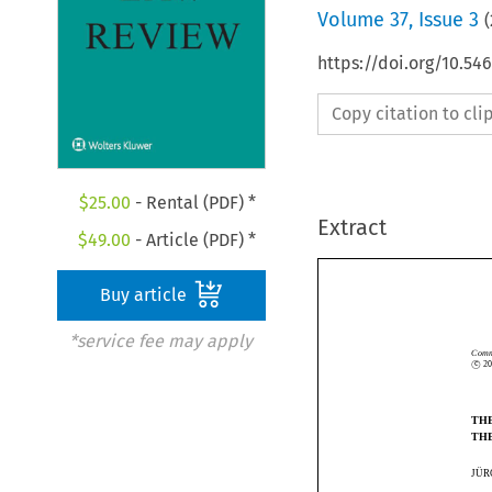
Volume
37
,
Issue 3
(
https://doi.org/10.54
Copy citation to cl
$
25.00
- Rental (PDF) *
Extract
$
49.00
- Article (PDF) *
Buy article
*service fee may apply
c

Co
©
c
T
T
¨
J
 ̈
J
U