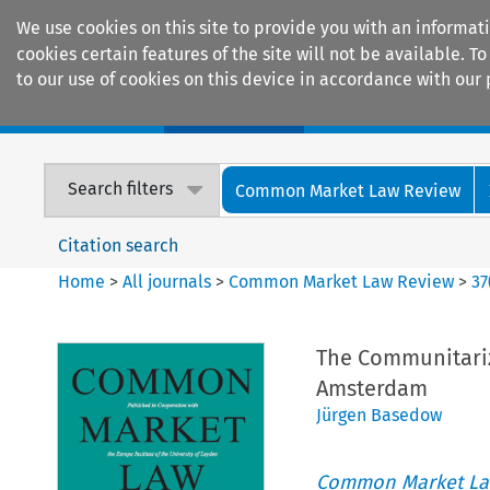
We use cookies on this site to provide you with an informat
cookies certain features of the site will not be available.
to our use of cookies on this device in accordance with our 
Home
Journals
Encyclopaedias
Search filters
Common Market Law Review
Citation search
Home
>
All journals
>
Common Market Law Review
>
37
The Communitariza
Amsterdam
Jürgen Basedow
Common Market La