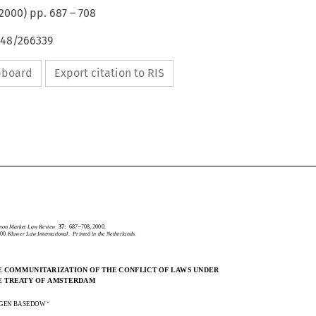
2000
) pp.
687
–
708
648/266339
ipboard
Export citation to RIS
CommonMarketLawReview
37:
687–708,2000.
2000
KluwerLawInternational.PrintedintheNetherlands.
mmon Market Law Review
37:
687–708, 2000.
2000
Kluwer Law International.  Printed in the Netherlands.
THECOMMUNITARIZATIONOFTHECONFLICTOFLAWSUNDER
HE COMMUNITARIZATION OF THE CONFLICT OF LAWS UNDER
THETREATYOFAMSTERDAM
HE TREATY OF AMSTERDAM

URGENBASEDOW

RGEN BASEDOW