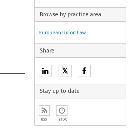
Browse by practice area
European Union Law
Share
𝕏
Stay up to date
RSS
ETOC