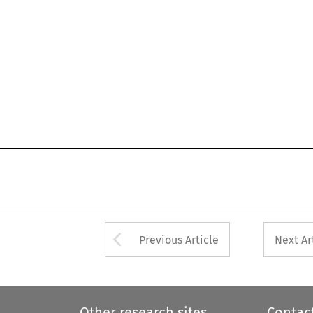
Arrow button used 
Previous Article
Next Ar
Other research sites
Contac