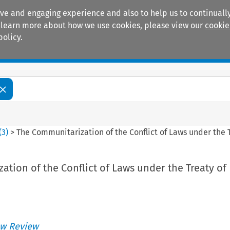
ive and engaging experience and also to help us to continually
 To learn more about how we use cookies, please view our
cookie
policy.
Manuals
Practice areas
(
3
)
>
The Communitarization of the Conflict of Laws under the
tion of the Conflict of Laws under the Treaty of
w Review