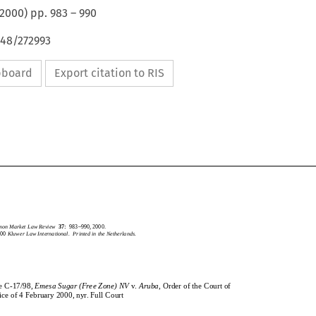
2000
) pp.
983
–
990
648/272993
ipboard
Export citation to RIS
CommonMarketLawReview
37:
983–990,2000.
2000
KluwerLawInternational.PrintedintheNetherlands.
mmon Market Law Review
37:
983–990, 2000.
2000
Kluwer Law International.  Printed in the Netherlands.
CaseC-17/98,
EmesaSugar(FreeZone)NV
v.
Aruba
,OrderoftheCourtof
se C-17/98,
Emesa Sugar (Free Zone) NV
v.
Aruba
, Order of the Court of
Justiceof4February2000,nyr.FullCourt
stice of 4 February 2000, nyr. Full Court