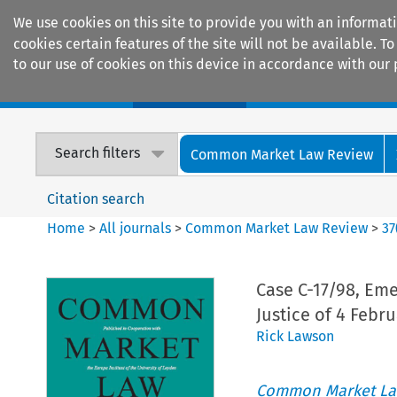
We use cookies on this site to provide you with an informat
cookies certain features of the site will not be available.
to our use of cookies on this device in accordance with our 
Home
Journals
Encyclopaedias
Search filters
Common Market Law Review
Citation search
Home
>
All journals
>
Common Market Law Review
>
37
Case C-17/98, Eme
Justice of 4 Febru
Rick Lawson
Common Market La