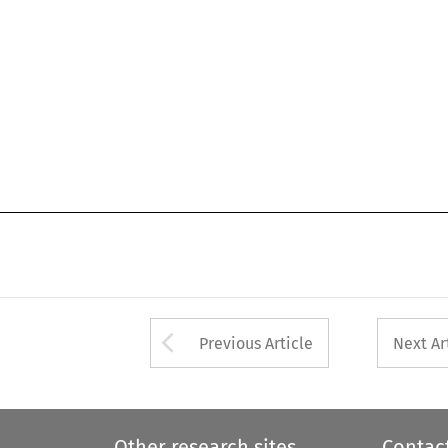
Arrow button used 
Previous Article
Next Ar
Other research sites
Contac