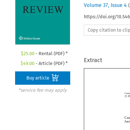
Volume
37
,
Issue 4
(
https://doi.org/10.54
Copy citation to cl
$
25.00
- Rental (PDF) *
Extract
$
49.00
- Article (PDF) *
Buy article
*service fee may apply
c

Co
©
c
Ca
Ju