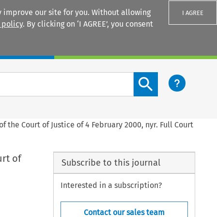
 improve our site for you. Without allowing
I AGREE
 policy
. By clicking on ‘I AGREE’, you consent
Login
Search content button
 the Court of Justice of 4 February 2000, nyr. Full Court
rt of
Subscribe to this journal
Interested in a subscription?
Contact our sales team