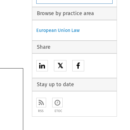
Browse by practice area
European Union Law
Share
𝕏
Stay up to date
RSS
ETOC