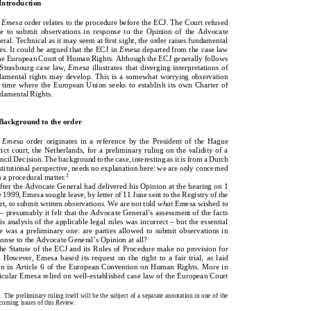
1.Introduction
   Introduction
Emesa
orderrelatestotheprocedurebeforetheECJ.TheCourtrefused
he
Emesa
order relates to the procedure before the ECJ. The Court refused
leavetosubmitobservationsinresponsetotheOpinionoftheAdvocate
ave  to  submit  observations  in  response  to  the  Opinion  of  the  Advocate
General.Technicalasitmayseematﬁrstsight,theorderraisesfundamental
neral. Technical as it may seem at first sight, the order raises fundamental
issues.ItcouldbearguedthattheECJin
Emesa
departedfromthecaselaw
sues. It could be argued that the ECJ in
Emesa
departed from the case law
oftheEuropeanCourtofHumanRights.AlthoughtheECJgenerallyfollows
 the European Court of Human Rights. Although the ECJ generally follows
theStrasbourgcaselaw,
Emesa
illustratesthatdiverginginterpretationsof
e Strasbourg case law,
Emesa
illustrates that diverging interpretations of
fundamentalrightsmaydevelop.Thisisasomewhatworryingobservation
ndamental rights may develop. This is a somewhat worrying observation
atatimewheretheEuropeanUnionseekstoestablishitsownCharterof
 a time where the European Union seeks to establish its own Charter of
FundamentalRights.
ndamental Rights.
2.Backgroundtotheorder
   Background to the order
he
Emesa
order  originates  in  a  reference  by  the  President of  the  Hague
Emesa
orderoriginatesinareferencebythePresidentoftheHague
strict court, the Netherlands, for a preliminary ruling on the validity of a
districtcourt,theNetherlands,forapreliminaryrulingonthevalidityofa
uncil Decision. The background to the case, interesting as it is from a Dutch
CouncilDecision.Thebackgroundtothecase,interestingasitisfromaDutch
nstitutional perspective, needs no explanation here: we are only concerned
constitutionalperspective,needsnoexplanationhere:weareonlyconcerned
1
th a procedural matter.
1
withaproceduralmatter.
After the Advocate General had delivered his Opinion at the hearing on 1
AftertheAdvocateGeneralhaddeliveredhisOpinionatthehearingon1
ne 1999, Emesa sought leave, by letter of 11 June sent to the Registry of the
June1999,Emesasoughtleave,byletterof11JunesenttotheRegistryofthe
urt, to submit written observations. We are not told
what
Emesa wished to
Court,tosubmitwrittenobservations.Wearenottold
what
Emesawishedto
y – presumably it felt that the Advocate General’s assessment of the facts
say–presumablyitfeltthattheAdvocateGeneral’sassessmentofthefacts
 his analysis of the applicable legal rules was incorrect – but the essential
orhisanalysisoftheapplicablelegalruleswasincorrect–buttheessential
sue was a preliminary one: are parties allowed to submit observations in
issuewasapreliminaryone:arepartiesallowedtosubmitobservationsin
sponse to the Advocate General’s Opinion at all?
responsetotheAdvocateGeneral’sOpinionatall?
The Statute of the ECJ and its Rules of Procedure make no provision for
TheStatuteoftheECJanditsRulesofProceduremakenoprovisionfor
is. However, Emesa based its  request on the right  to  a fair  trial,  as laid
this.However,Emesabaseditsrequestontherighttoafairtrial,aslaid
wn in Article 6 of the European Convention on Human Rights. More in
downinArticle6oftheEuropeanConventiononHumanRights.Morein
rticular Emesa relied on well-established case law of the European Court
particularEmesareliedonwell-establishedcaselawoftheEuropeanCourt
1.  The preliminary ruling itself will be the subject of a separate annotation in one of the
1.Thepreliminaryrulingitselfwillbethesubjectofaseparateannotationinoneofthe
thcoming issues of this
Review.
forthcomingissuesofthis
Review.