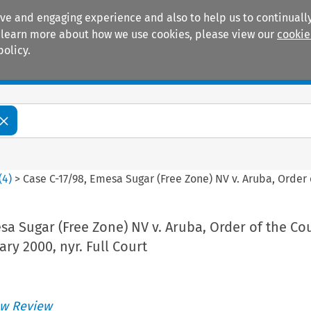
ive and engaging experience and also to help us to continually
 To learn more about how we use cookies, please view our
cookie
policy.
Manuals
Practice areas
(
4
)
>
Case C-17/98, Emesa Sugar (Free Zone) NV v. Aruba, Order of
sa Sugar (Free Zone) NV v. Aruba, Order of the Cou
ary 2000, nyr. Full Court
w Review