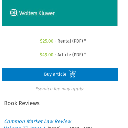
$
25.00
- Rental (PDF) *
$
49.00
- Article (PDF) *
Buy article
*service fee may apply
Book Reviews
Common Market Law Review