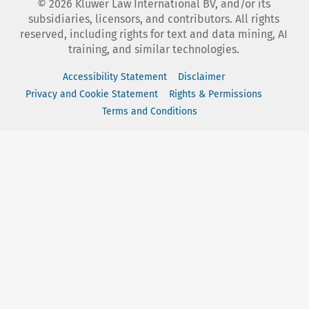
©
2026
Kluwer Law International BV, and/or its
subsidiaries, licensors, and contributors. All rights
reserved, including rights for text and data mining, AI
training, and similar technologies.
Accessibility Statement
Disclaimer
Privacy and Cookie Statement
Rights & Permissions
Terms and Conditions