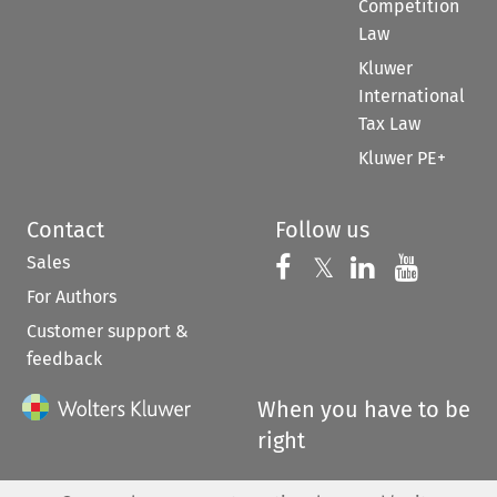
Competition
Law
Kluwer
International
Tax Law
Kluwer PE+
Contact
Follow us
Sales
Follow us on 
Follow us on Fac
𝕏
Follow us 
Follow
For Authors
Customer support &
feedback
When you have to be
right