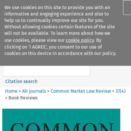
We use cookies on this site to provide you with an
informative and engaging experience and also to
help us to continually improve our site for you.
Without allowing cookies certain features of the site
will not be available. To learn more about how we
use cookies, please view our
cookie policy
. By
Search filters
clicking on ‘I AGREE’, you consent to our use of
Search content but
cookies on this device in accordance with our policy.
Common Market Law Review
Citation search
Home
>
All journals
>
Common Market Law Review
>
37
(
4
)
>
Book Reviews