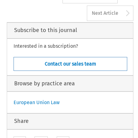
A
Next Article
Subscribe to this journal
Interested in a subscription?
Contact our sales team
Browse by practice area
European Union Law
Share