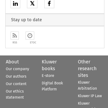
𝕏
Stay up to date
RSS
ETOC
About
Kluwer
Other
books
research
Our company
sites
E-store
Our authors
Kluwer
Digital Book
Our content
Arbitration
Platform
Our ethics
Kluwer IP Law
statement
Kluwer