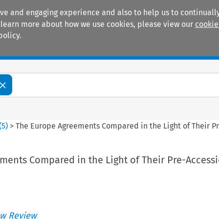
ive and engaging experience and also to help us to continually
 To learn more about how we use cookies, please view our
cookie
policy.
Manuals
Practice areas
(
5
)
>
The Europe Agreements Compared in the Light of Their P
ments Compared in the Light of Their Pre-Access
w Review