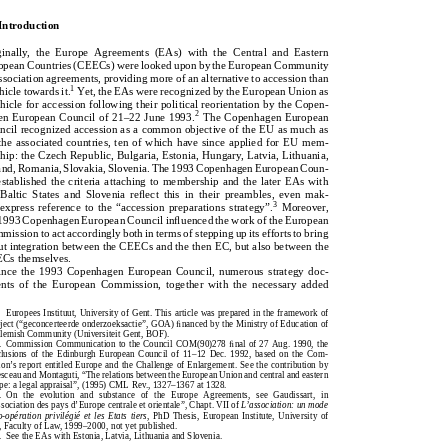
1.Introduction
   Introduction
Originally,theEuropeAgreements(EAs)withtheCentralandEastern
iginally,  the  Europe  Agreements  (EAs)  with  the  Central  and  Eastern
EuropeanCountries(CEECs)werelookeduponbytheEuropeanCommunity
ropean Countries (CEECs) were looked upon by the European Community
asassociationagreements,providingmoreofanalternativetoaccessionthan
 association agreements, providing more of an alternative to accession than
1
Yet,theEAswererecognizedbytheEuropeanUnionas
avehicletowardsit.
1
vehicle towards it.
Yet, the EAs were recognized by the European Union as
avehicleforaccessionfollowingtheirpoliticalreorientationbytheCopen-
vehicle for accession following their political reorientation by the Copen-
2
hagenEuropeanCouncilof21–22June1993.
TheCopenhagenEuropean
2
gen European Council of 21–22 June 1993.
The Copenhagen European
CouncilrecognizedaccessionasacommonobjectiveoftheEUasmuchas
uncil recognized accession as a common objective of the EU as much as
fortheassociatedcountries,tenofwhichhavesinceappliedforEUmem-
r the associated countries, ten of which have since applied for EU mem-
bership:theCzechRepublic,Bulgaria,Estonia,Hungary,Latvia,Lithuania,
rship: the Czech Republic, Bulgaria, Estonia, Hungary, Latvia, Lithuania,
Poland,Romania,Slovakia,Slovenia.The1993CopenhagenEuropeanCoun-
land, Romania, Slovakia, Slovenia. The 1993 Copenhagen European Coun-
cilestablishedthecriteriaattachingtomembershipandthelaterEAswith
l established the criteria attaching to membership and the later EAs with
e  Baltic  States  and  Slovenia  reflect  this  in  their  preambles,  even  mak-
theBalticStatesandSloveniareﬂectthisintheirpreambles,evenmak-
3
3
g express reference to the “accession preparations strategy”.
Moreover,
Moreover,
ingexpressreferencetothe“accessionpreparationsstrategy”.
e 1993 Copenhagen European Council influenced the work of the European
the1993CopenhagenEuropeanCouncilinﬂuencedtheworkoftheEuropean
mmission to act accordingly both in terms of stepping up its efforts to bring
Commissiontoactaccordinglybothintermsofsteppingupitseffortstobring
out integration between the CEECs and the then EC, but also between the
aboutintegrationbetweentheCEECsandthethenEC,butalsobetweenthe
ECs themselves.
CEECsthemselves.
Since the 1993 Copenhagen European Council, numerous strategy doc-
Sincethe1993CopenhagenEuropeanCouncil,numerousstrategydoc-
ents  of  the  European  Commission,  together  with  the  necessary  added
umentsoftheEuropeanCommission,togetherwiththenecessaryadded

Europees Instituut, University of Gent. This article was prepared in the framework of
EuropeesInstituut,UniversityofGent.Thisarticlewaspreparedintheframeworkof
project (“geconcerteerde onderzoeksactie”, GOA) financed by the Ministry of Education of
aproject(“geconcerteerdeonderzoeksactie”,GOA)ﬁnancedbytheMinistryofEducationof
e Flemish Community (Universiteit Gent, BOF).
theFlemishCommunity(UniversiteitGent,BOF).
1.  Commission Communication to the Council COM(90)278 final of 27 Aug. 1990, the
1.CommissionCommunicationtotheCouncilCOM(90)278ﬁnalof27Aug.1990,the
clusions  of  the  Edinburgh  European  Council  of  11–12  Dec.  1992,  based  on  the  Com-
ConclusionsoftheEdinburghEuropeanCouncilof11–12Dec.1992,basedontheCom-
sion’s report entitled Europe and the Challenge of Enlargement. See the contribution by
mission’sreportentitledEuropeandtheChallengeofEnlargement.Seethecontributionby
resceau and Montaguti, “The relations between the European Union and central and eastern
MaresceauandMontaguti,“TherelationsbetweentheEuropeanUnionandcentralandeastern
rope: a legal appraisal”, (1995) CML Rev., 1327–1367 at 1328.
Europe:alegalappraisal”,(1995)CMLRev.,1327–1367at1328.
2.  On  the  evolution  and  substance  of  the  Europe  Agreements,  see  Gaudissart,  in
2.OntheevolutionandsubstanceoftheEuropeAgreements,seeGaudissart,in
association des pays d’Europe centrale et orientale”, Chapt. VII of
L’association: un mode
“L’associationdespaysd’Europecentraleetorientale”,Chapt.VIIof
L’association:unmode
 ́
 ́
 ́
 co-op
eration  privil
egi
e et  les Etats tiers
, PhD Thesis,  European  Institute,  University of
´
´
´
deco-op
erationprivil
egi
eetlesEtatstiers
,PhDThesis,EuropeanInstitute,Universityof
nt, Faculty of Law, 1999–2000, not yet published.
Gent,FacultyofLaw,1999–2000,notyetpublished.
3.  See the EAs with Estonia, Latvia, Lithuania and Slovenia.
3.SeetheEAswithEstonia,Latvia,LithuaniaandSlovenia.