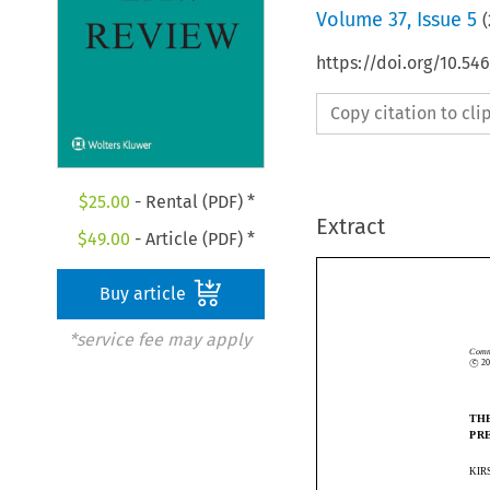
Volume
37
,
Issue 5
(
https://doi.org/10.54
Copy citation to cl
$
25.00
- Rental (PDF) *
Extract
$
49.00
- Article (PDF) *
Buy article
*service fee may apply
c

Co
©
c
TH
PR
KI