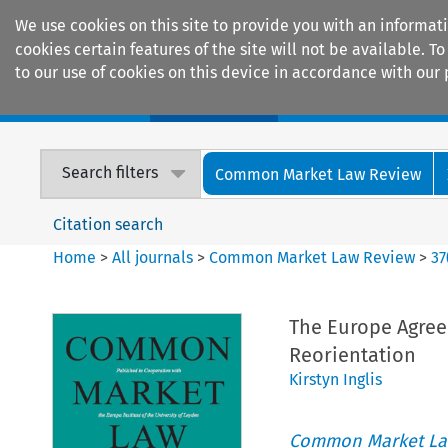
We use cookies on this site to provide you with an informat
cookies certain features of the site will not be available.
to our use of cookies on this device in accordance with our 
Home
Journals
Encyclopaedias
Search filters
Common Market Law Review
Citation search
Home
>
All journals
>
Common Market Law Review
>
37
The Europe Agree
Reorientation
Kirstyn Inglis
Common Market La