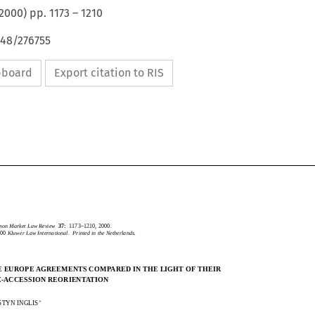
2000
) pp.
1173
–
1210
648/276755
ipboard
Export citation to RIS
CommonMarketLawReview
37:
1173–1210,2000.
2000
KluwerLawInternational.PrintedintheNetherlands.
mmon Market Law Review
37:
1173–1210, 2000.
2000
Kluwer Law International.  Printed in the Netherlands.
THEEUROPEAGREEMENTSCOMPAREDINTHELIGHTOFTHEIR
E EUROPE AGREEMENTS COMPARED IN THE LIGHT OF THEIR
PRE-ACCESSIONREORIENTATION
E-ACCESSION REORIENTATION

KIRSTYNINGLIS

RSTYN INGLIS