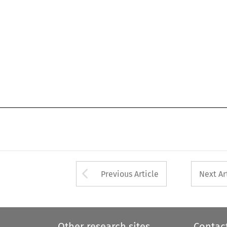
Arrow button used 
Previous Article
Next Ar
Other research sites
Contac