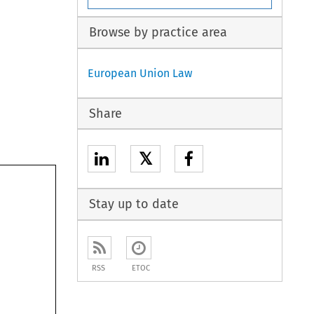
Browse by practice area
European Union Law
Share
𝕏
Stay up to date
RSS
ETOC