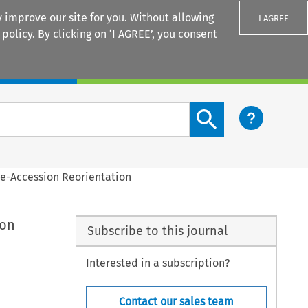
 improve our site for you. Without allowing
I AGREE
 policy
. By clicking on ‘I AGREE’, you consent
Login
Search content button
re-Accession Reorientation
ion
Subscribe to this journal
Interested in a subscription?
Contact our sales team