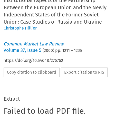
Institutional Aspects of the Partnership
Between the European Union and the Newly
Independent States of the Former Soviet
Union: Case Studies of Russia and Ukraine
Christophe Hillion
Common Market Law Review
Volume
37
,
Issue 5
(
2000
) pp.
1211
–
1235
https://doi.org/10.54648/276762
Copy citation to clipboard
Export citation to RIS
Extract
Failed to load PDF file.