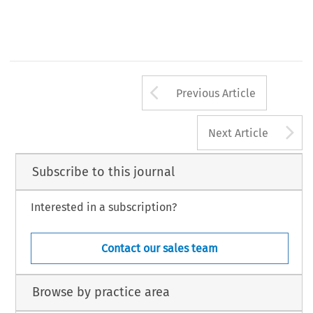
Arrow button us
Previous Article
A
Next Article
Subscribe to this journal
Interested in a subscription?
Contact our sales team
Browse by practice area