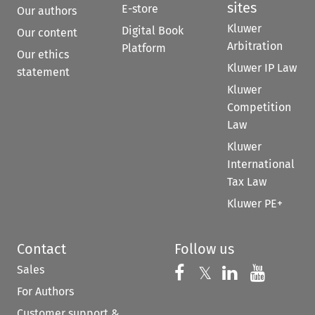
sites
E-store
Our authors
Kluwer
Digital Book
Our content
Arbitration
Platform
Our ethics
Kluwer IP Law
statement
Kluwer
Competition
Law
Kluwer
International
Tax Law
Kluwer PE+
Contact
Follow us
Sales
Follow us on 
Follow us on Fac
𝕏
Follow us 
Follow
For Authors
Customer support &