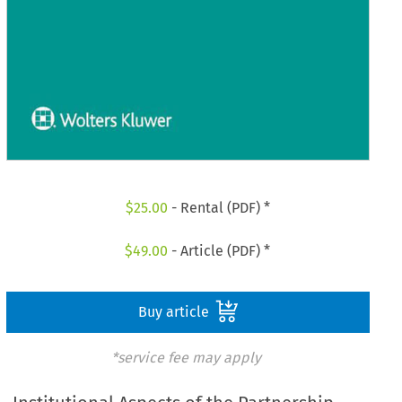
$
25.00
- Rental (PDF) *
$
49.00
- Article (PDF) *
Buy article
*service fee may apply