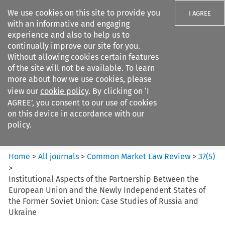
We use cookies on this site to provide you
I AGREE
with an informative and engaging
experience and also to help us to
continually improve our site for you.
Without allowing cookies certain features
of the site will not be available. To learn
Search filters
more about how we use cookies, please
Search content but
view our
cookie policy
. By clicking on ‘I
Common Market Law Review
AGREE’, you consent to our use of cookies
on this device in accordance with our
policy.
Citation search
Home
>
All journals
>
Common Market Law Review
>
37
(
5
)
>
Institutional Aspects of the Partnership Between the
European Union and the Newly Independent States of
the Former Soviet Union: Case Studies of Russia and
Ukraine