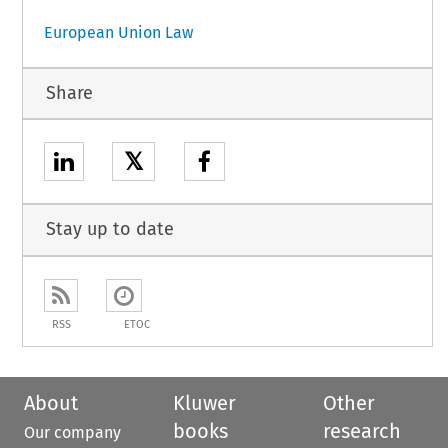
European Union Law
Share
𝕏
Stay up to date
RSS
ETOC
About
Kluwer
Other
books
research
Our company