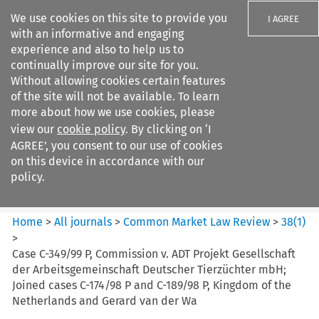
We use cookies on this site to provide you
I AGREE
with an informative and engaging
experience and also to help us to
continually improve our site for you.
Without allowing cookies certain features
of the site will not be available. To learn
Search filters
more about how we use cookies, please
Search content but
view our
cookie policy
. By clicking on ‘I
Common Market Law Review
AGREE’, you consent to our use of cookies
on this device in accordance with our
policy.
Citation search
Home
>
All journals
>
Common Market Law Review
>
38
(
1
)
>
Case C-349/99 P, Commission v. ADT Projekt Gesellschaft
der Arbeitsgemeinschaft Deutscher Tierzüchter mbH;
Joined cases C-174/98 P and C-189/98 P, Kingdom of the
Netherlands and Gerard van der Wa