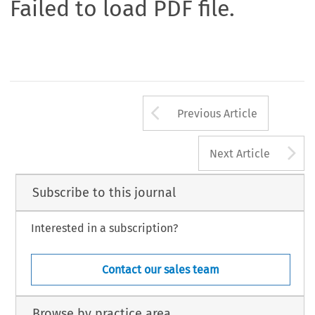
Failed to load PDF file.
Arrow button us
Previous Article
A
Next Article
Subscribe to this journal
Interested in a subscription?
Contact our sales team
Browse by practice area