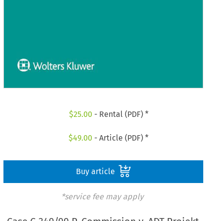
$
25.00
- Rental (PDF) *
$
49.00
- Article (PDF) *
Buy article
*service fee may apply