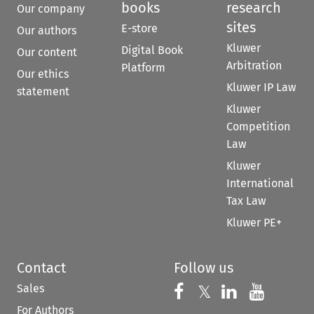
books
research
Our company
sites
E-store
Our authors
Kluwer
Digital Book
Our content
Arbitration
Platform
Our ethics
Kluwer IP Law
statement
Kluwer
Competition
Law
Kluwer
International
Tax Law
Kluwer PE+
Contact
Follow us
Sales
Follow us on 
Follow us on Fac
𝕏
Follow us 
Follow
For Authors