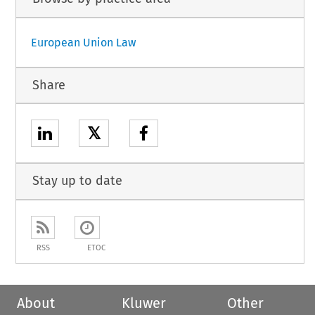
European Union Law
Share
𝕏
Stay up to date
RSS
ETOC
About
Kluwer
Other