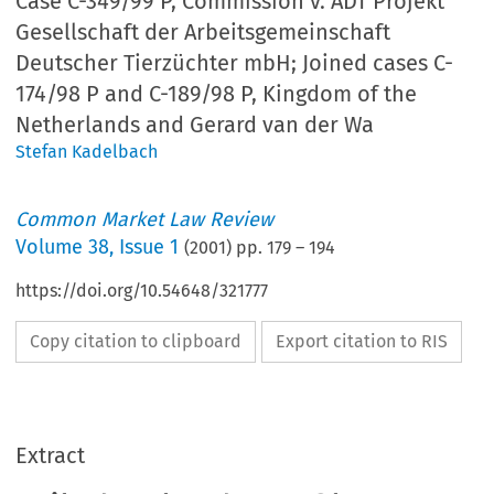
Case C-349/99 P, Commission v. ADT Projekt
Gesellschaft der Arbeitsgemeinschaft
Deutscher Tierzüchter mbH; Joined cases C-
174/98 P and C-189/98 P, Kingdom of the
Netherlands and Gerard van der Wa
Stefan Kadelbach
Common Market Law Review
Volume
38
,
Issue 1
(
2001
) pp.
179
–
194
https://doi.org/10.54648/321777
Copy citation to clipboard
Export citation to RIS
Extract