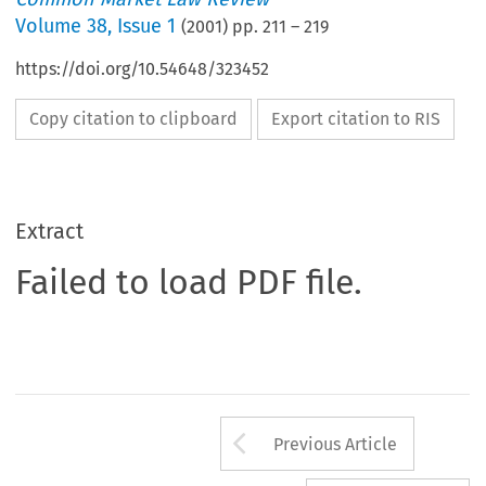
Volume
38
,
Issue 1
(
2001
) pp.
211
–
219
https://doi.org/10.54648/323452
Copy citation to clipboard
Export citation to RIS
Extract
Failed to load PDF file.
Arrow button us
Previous Article