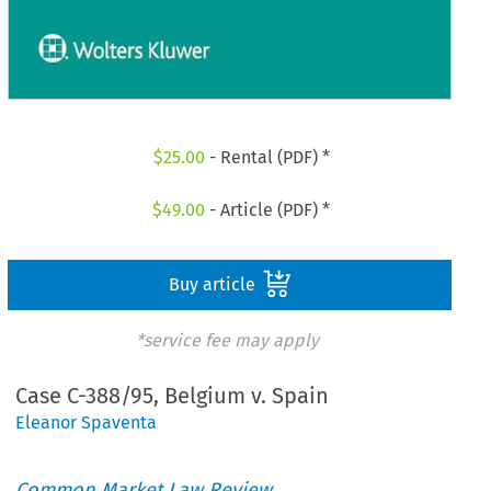
$
25.00
- Rental (PDF) *
$
49.00
- Article (PDF) *
Buy article
*service fee may apply
Case C-388/95, Belgium v. Spain
Eleanor Spaventa
Common Market Law Review