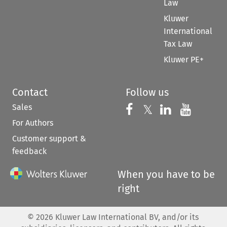
Law
Kluwer
International
Tax Law
Kluwer PE+
Contact
Follow us
Sales
Follow us on 
Follow us on Fac
𝕏
Follow us 
Follow
For Authors
Customer support &
feedback
When you have to be
right
©
2026
Kluwer Law International BV, and/or its