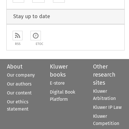
Stay up to date
RSS
ETOC
About
Kluwer
Other
books
research
Our company
sites
E-store
Our authors
Kluwer
Digital Book
Our content
Arbitration
Platform
Our ethics
Kluwer IP Law
statement
Kluwer
Competition