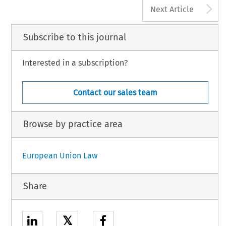
A
Next Article
Subscribe to this journal
Interested in a subscription?
Contact our sales team
Browse by practice area
European Union Law
Share
𝕏