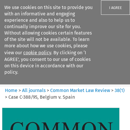
We use cookies on this site to provide you
I AGREE
with an informative and engaging
experience and also to help us to
continually improve our site for you.
Without allowing cookies certain features
of the site will not be available. To learn
Search filters
more about how we use cookies, please
Search content but
view our
cookie policy
. By clicking on ‘I
Common Market Law Review
AGREE’, you consent to our use of cookies
on this device in accordance with our
policy.
Citation search
Home
>
All journals
>
Common Market Law Review
>
38
(
1
)
>
Case C-388/95, Belgium v. Spain