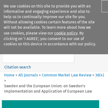
We use cookies on this site to provide you with an
informative and engaging experience and also to
help us to continually improve our site for you.
Without allowing cookies certain features of the site
will not be available. To learn more about how we
use cookies, please view our
cookie policy
. By
Search filters
clicking on ‘I AGREE’, you consent to our use of
Search content but
cookies on this device in accordance with our policy.
Common Market Law Review
Citation search
Home
>
All journals
>
Common Market Law Review
>
38
(
4
)
>
Sweden and the European Union: on Sweden's
Implementation and Application of European Law