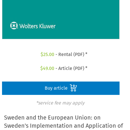
$
25.00
- Rental (PDF) *
$
49.00
- Article (PDF) *
Buy article
*service fee may apply
Sweden and the European Union: on
Sweden's Implementation and Application of