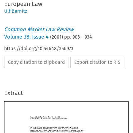
European Law
Ulf Bernitz
Common Market Law Review
Volume
38
,
Issue 4
(
2001
) pp.
903
–
934
https://doi.org/10.54648/356973
Copy citation to clipboard
Export citation to RIS
Common Market Law Review
38:
903–934, 2001.
©
c
2001
Kluwer Law International.  Printed in the Netherlands.
Extract
SWEDEN AND THE EUROPEAN UNION: ON SWEDEN’S
IMPLEMENTATION AND APPLICATION OF EUROPEAN LAW
∗
ULF BERNITZ








1.   Introduction
