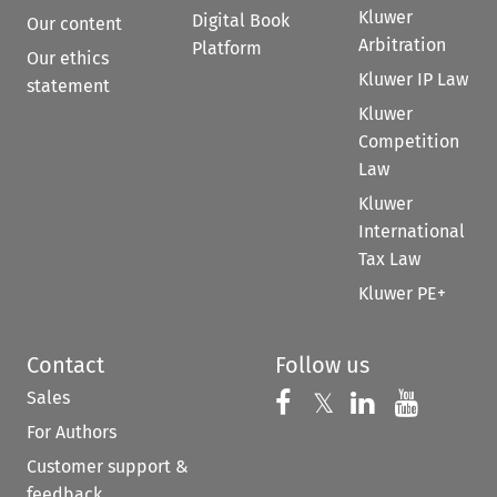
Kluwer
Digital Book
Our content
Arbitration
Platform
Our ethics
Kluwer IP Law
statement
Kluwer
Competition
Law
Kluwer
International
Tax Law
Kluwer PE+
Contact
Follow us
Sales
Follow us on 
Follow us on Fac
𝕏
Follow us 
Follow
For Authors
Customer support &
feedback