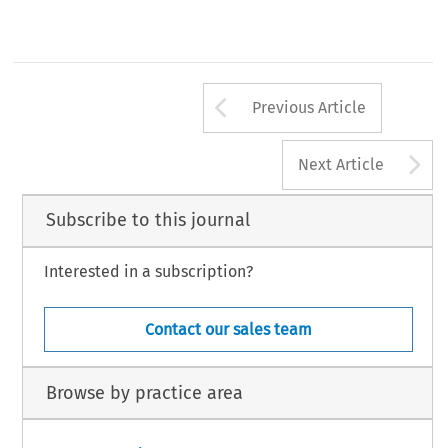
Arrow button us
Previous Article
A
Next Article
Subscribe to this journal
Interested in a subscription?
Contact our sales team
Browse by practice area