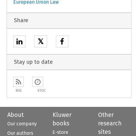
European Union Law
Share
𝕏
Stay up to date
RSS
ETOC
About
Kluwer
Other
books
research
Our company
sites
E-store
Our authors