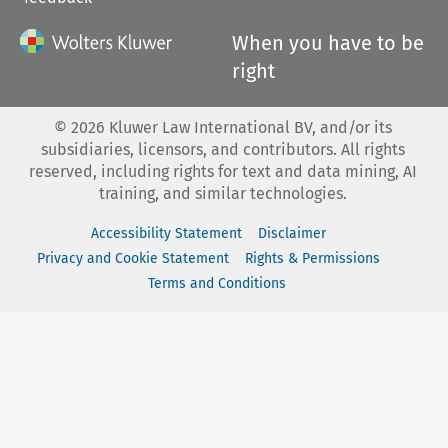
When you have to be
right
©
2026
Kluwer Law International BV, and/or its
subsidiaries, licensors, and contributors. All rights
reserved, including rights for text and data mining, AI
training, and similar technologies.
Accessibility Statement
Disclaimer
Privacy and Cookie Statement
Rights & Permissions
Terms and Conditions