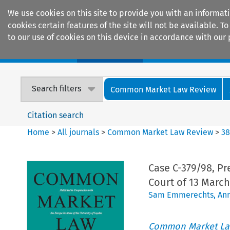
We use cookies on this site to provide you with an informat
cookies certain features of the site will not be available.
to our use of cookies on this device in accordance with our 
Home
Journals
Encyclopaedias
Search filters
Common Market Law Review
Citation search
Home
>
All journals
>
Common Market Law Review
>
3
Case C-379/98, Pr
Court of 13 March
Sam Emmerechts
,
An
Common Market La