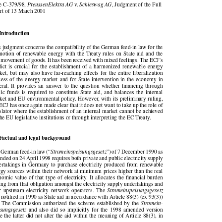





se C-379/98,
PreussenElektra AG
v.
Schleswag AG
, Judgment of the Full

urt of 13 March 2001

   Introduction

is judgment concerns the compatibility of the German feed-in law for the

omotion of renewable energy with the Treaty rules on State aid and the

ee movement of goods. It has been received with mixed feelings. The ECJ’s

rdict is crucial for the establishment of a harmonized renewable energy

rket, but may also have far-reaching effects for the entire liberalization

ocess of the energy market and for State intervention in the economy in

neral.  It  provides  an  answer  to  the  question  whether  financing  through

lic  funds  is  required  to  constitute  State  aid,  and  balances  the  internal

rket and EU environmental policy. However, with its preliminary ruling,

e ECJ has once again made clear that it does not want to take up the role of

gislator where the establishment of an internal market cannot be achieved

 the EU legislative institutions or through interpreting the EC Treaty.

   Factual and legal background
e German feed-in law (“
Stromeinspeisungsgesetz
”) of 7 December 1990 as



ended on 24 April 1998 requires both private and public electricity supply

dertakings in Germany to purchase electricity produced from renewable

ergy sources within their network at minimum prices higher than the real

onomic value of that type of electricity. It allocates the financial burden

ising from that obligation amongst the electricity supply undertakings and

eir  upstream  electricity  network  operators.  The
Stromeinspeisungsgesetz


s notified in 1990 as State aid in accordance with Article 88(3) (ex 93(3))

. The Commission authorized the  scheme established by the
Stromein-


eisungsgesetz
and  also  did  so  implicitly  for  the  1998  amended  version


nce the latter did not alter the aid within the meaning of Article 88(3), in
