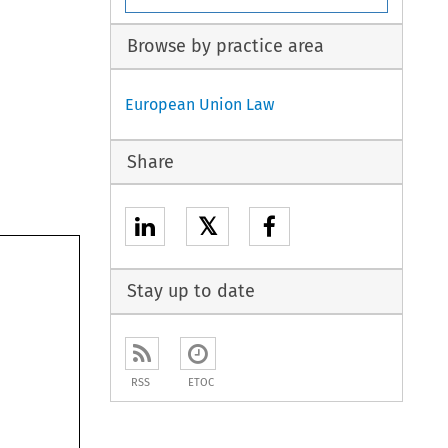
Browse by practice area
European Union Law
Share
𝕏
Stay up to date
RSS
ETOC