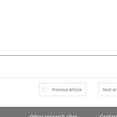
Arrow button used 
Previous Article
Next Ar
Other research sites
Contac