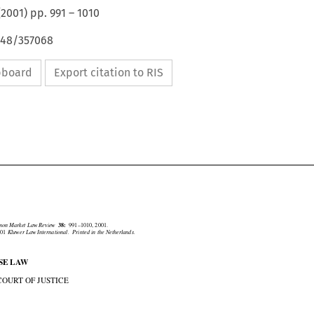
(
2001
) pp.
991
–
1010
648/357068
ipboard
Export citation to RIS





mmon Market Law Review
38:
991–1010, 2001.
2001
Kluwer Law International.  Printed in the Netherlands.

ASE LAW

. COURT OF JUSTICE