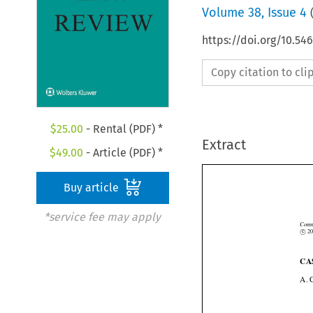
Volume
38
,
Issue 4
https://doi.org/10.54
Copy citation to cl
$
25.00
- Rental (PDF) *
Extract
$
49.00
- Article (PDF) *
Buy article
*service fee may apply


Co
©
c
C
A