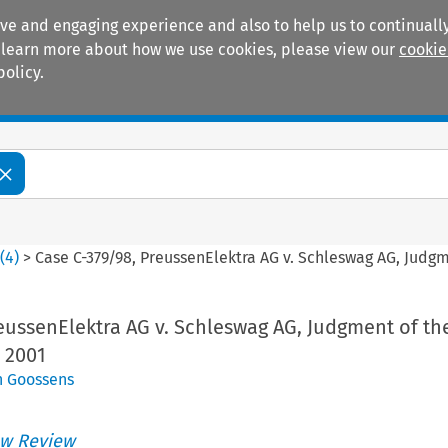
ive and engaging experience and also to help us to continually
 To learn more about how we use cookies, please view our
cookie
policy.
Manuals
Practice areas
8
(
4
)
>
Case C-379/98, PreussenElektra AG v. Schleswag AG, Judgme
eussenElektra AG v. Schleswag AG, Judgment of the
 2001
n Goossens
w Review