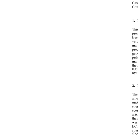
Ca
Co
1.
Th
pr
fr
ve
ma
pr
ge
pub
ma
th
le
by
2.
Th
am
un
en
ec
ar
th
wa
EC
sp
si