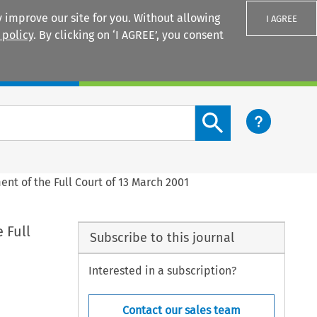
 improve our site for you. Without allowing
I AGREE
 policy
. By clicking on ‘I AGREE’, you consent
Login
Search content button
nt of the Full Court of 13 March 2001
 Full
Subscribe to this journal
Interested in a subscription?
Contact our sales team