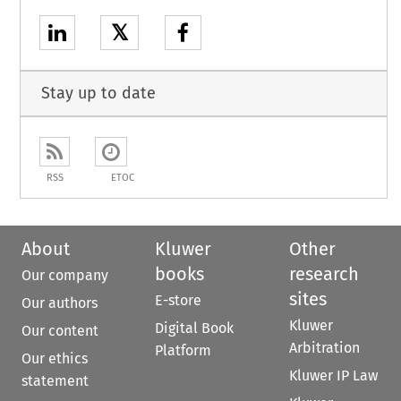
𝕏
Stay up to date
RSS
ETOC
About
Kluwer
Other
books
research
Our company
sites
E-store
Our authors
Kluwer
Digital Book
Our content
Arbitration
Platform
Our ethics
Kluwer IP Law
statement