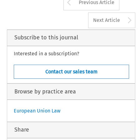
Arrow button us
Previous Article
A
Next Article
Subscribe to this journal
Interested in a subscription?
Contact our sales team
Browse by practice area
European Union Law
Share