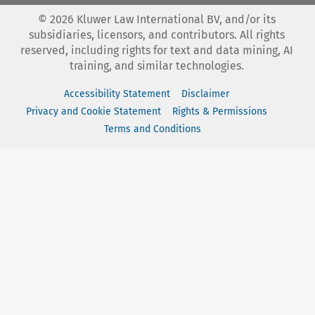
©
2026
Kluwer Law International BV, and/or its
subsidiaries, licensors, and contributors. All rights
reserved, including rights for text and data mining, AI
training, and similar technologies.
Accessibility Statement
Disclaimer
Privacy and Cookie Statement
Rights & Permissions
Terms and Conditions