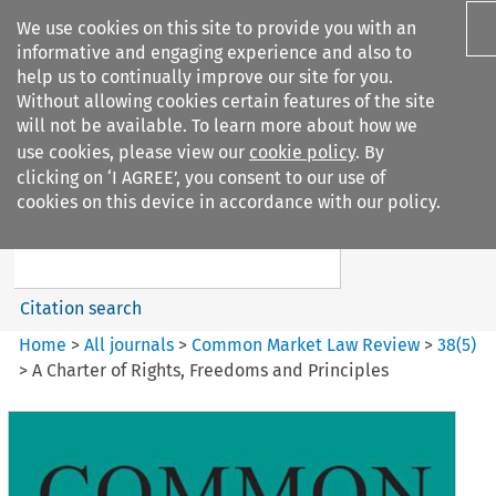
We use cookies on this site to provide you with an
informative and engaging experience and also to
help us to continually improve our site for you.
Without allowing cookies certain features of the site
will not be available. To learn more about how we
use cookies, please view our
cookie policy
. By
Search filters
clicking on ‘I AGREE’, you consent to our use of
Search content but
cookies on this device in accordance with our policy.
Common Market Law Review
Citation search
Home
>
All journals
>
Common Market Law Review
>
38
(
5
)
>
A Charter of Rights, Freedoms and Principles