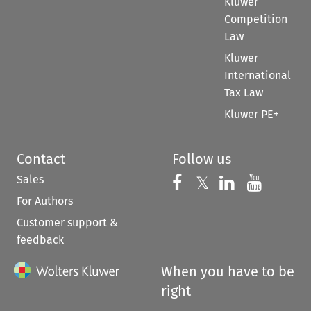
Kluwer
Competition
Law
Kluwer
International
Tax Law
Kluwer PE+
Contact
Follow us
Sales
Follow us on 
Follow us on Fac
𝕏
Follow us 
Follow
For Authors
Customer support &
feedback
When you have to be
right