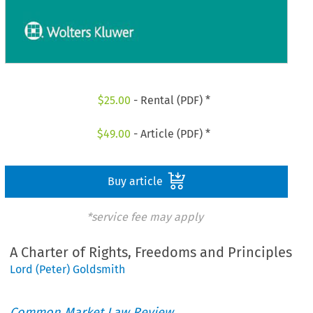
$
25.00
- Rental (PDF) *
$
49.00
- Article (PDF) *
Buy article
*service fee may apply
A Charter of Rights, Freedoms and Principles
Lord (Peter) Goldsmith
Common Market Law Review