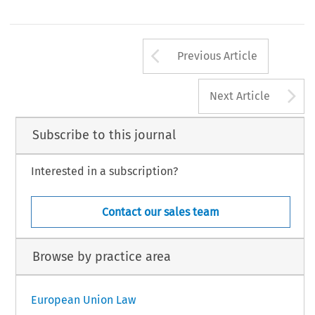
Arrow button us
Previous Article
A
Next Article
Subscribe to this journal
Interested in a subscription?
Contact our sales team
Browse by practice area
European Union Law