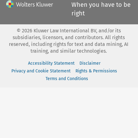
When you have to be
right
©
2026
Kluwer Law International BV, and/or its
subsidiaries, licensors, and contributors. All rights
reserved, including rights for text and data mining, AI
training, and similar technologies.
Accessibility Statement
Disclaimer
Privacy and Cookie Statement
Rights & Permissions
Terms and Conditions