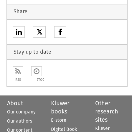
Share
𝕏
Stay up to date
RSS
ETOC
About
Kluwer
Other
books
research
Our company
sites
E-store
Our authors
Kluwer
Digital Book
Our content