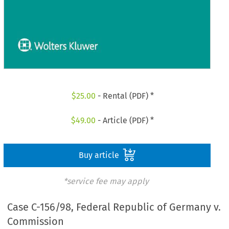
$
25.00
- Rental (PDF) *
$
49.00
- Article (PDF) *
Buy article
*service fee may apply
Case C-156/98, Federal Republic of Germany v.
Commission