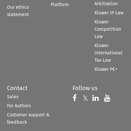
Arbitration
Platform
Our ethics
Kluwer IP Law
statement
Kluwer
Competition
Law
Kluwer
International
Tax Law
Kluwer PE+
Contact
Follow us
Sales
Follow us on 
Follow us on Fac
𝕏
Follow us 
Follow
For Authors
Customer support &
feedback