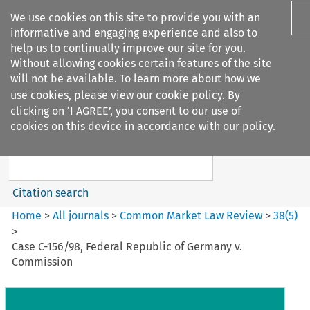
We use cookies on this site to provide you with an
informative and engaging experience and also to
help us to continually improve our site for you.
Without allowing cookies certain features of the site
will not be available. To learn more about how we
use cookies, please view our
cookie policy
. By
Search filters
clicking on ‘I AGREE’, you consent to our use of
Search content but
cookies on this device in accordance with our policy.
Common Market Law Review
Citation search
Home
>
All journals
>
Common Market Law Review
>
38
(
5
)
>
Case C-156/98, Federal Republic of Germany v.
Commission