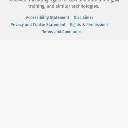
training, and similar technologies.
Accessibility Statement
Disclaimer
Privacy and Cookie Statement
Rights & Permissions
Terms and Conditions