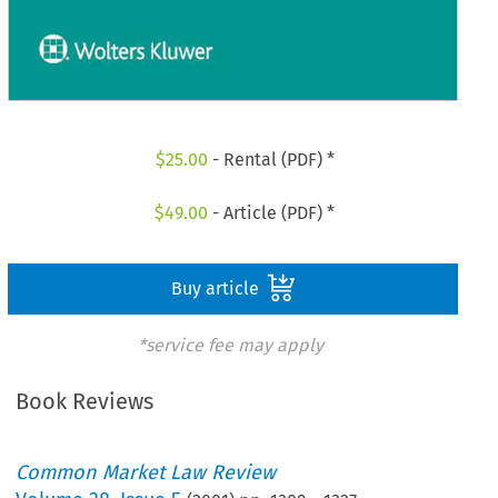
$
25.00
- Rental (PDF) *
$
49.00
- Article (PDF) *
Buy article
*service fee may apply
Book Reviews
Common Market Law Review