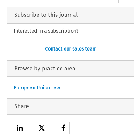
Subscribe to this journal
Interested in a subscription?
Contact our sales team
Browse by practice area
European Union Law
Share
𝕏