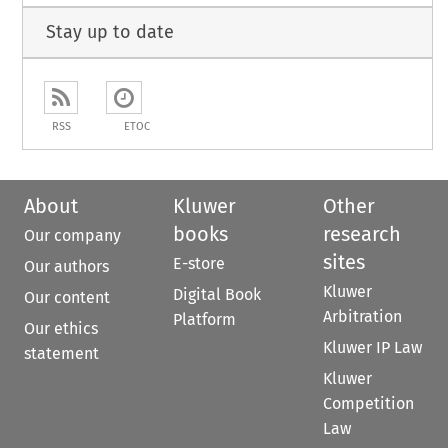
Stay up to date
RSS
ETOC
About
Kluwer
Other
books
research
Our company
sites
E-store
Our authors
Kluwer
Digital Book
Our content
Arbitration
Platform
Our ethics
Kluwer IP Law
statement
Kluwer
Competition
Law