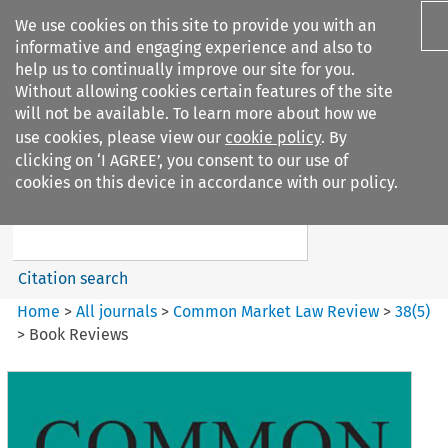
We use cookies on this site to provide you with an
informative and engaging experience and also to
help us to continually improve our site for you.
Without allowing cookies certain features of the site
will not be available. To learn more about how we
use cookies, please view our
cookie policy
. By
Search filters
clicking on ‘I AGREE’, you consent to our use of
Search content but
cookies on this device in accordance with our policy.
Common Market Law Review
Citation search
Home
>
All journals
>
Common Market Law Review
>
38
(
5
)
>
Book Reviews