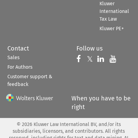
Kluwer
International
Tax Law
Kluwer PE+
Contact
Follow us
Sales
Follow us on 
Follow us on Fac
𝕏
Follow us 
Follow
For Authors
Customer support &
feedback
When you have to be
right
©
2026
Kluwer Law International BV, and/or its
subsidiaries, licensors, and contributors. All rights
reserved, including rights for text and data mining, AI