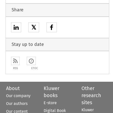
Share
𝕏
Stay up to date
RSS
ETOC
About
Kluwer
Other
books
research
Our company
sites
E-store
Our authors
Kluwer
Digital Book
Our content