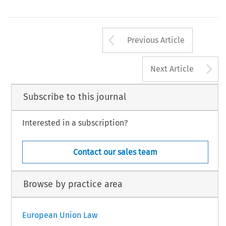
Arrow button us
Previous Article
A
Next Article
Subscribe to this journal
Interested in a subscription?
Contact our sales team
Browse by practice area
European Union Law