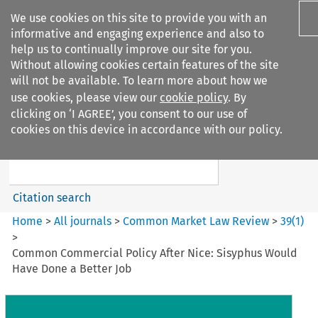
We use cookies on this site to provide you with an
informative and engaging experience and also to
help us to continually improve our site for you.
Without allowing cookies certain features of the site
will not be available. To learn more about how we
use cookies, please view our
cookie policy
. By
Search filters
clicking on ‘I AGREE’, you consent to our use of
Search content but
cookies on this device in accordance with our policy.
Common Market Law Review
Citation search
Home
>
All journals
>
Common Market Law Review
>
39
(
1
)
>
Common Commercial Policy After Nice: Sisyphus Would
Have Done a Better Job