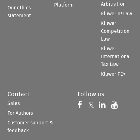
Arbitration
Platform
Our ethics
Kluwer IP Law
statement
Kluwer
Competition
Law
Kluwer
International
Tax Law
Kluwer PE+
Contact
Follow us
Sales
Follow us on 
Follow us on Fac
𝕏
Follow us 
Follow
For Authors
Customer support &
feedback