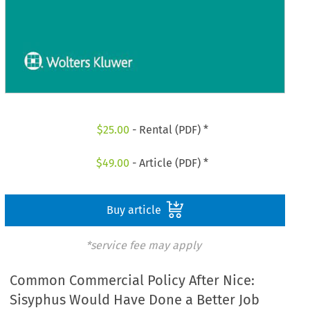
$
25.00
- Rental (PDF) *
$
49.00
- Article (PDF) *
Buy article
*service fee may apply
Common Commercial Policy After Nice:
Sisyphus Would Have Done a Better Job