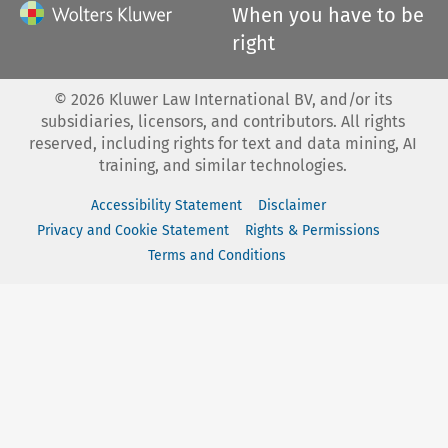
When you have to be
right
©
2026
Kluwer Law International BV, and/or its
subsidiaries, licensors, and contributors. All rights
reserved, including rights for text and data mining, AI
training, and similar technologies.
Accessibility Statement
Disclaimer
Privacy and Cookie Statement
Rights & Permissions
Terms and Conditions