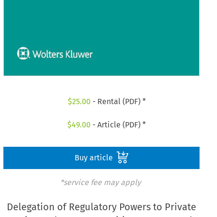
$
25.00
- Rental (PDF) *
$
49.00
- Article (PDF) *
Buy article
*service fee may apply
Delegation of Regulatory Powers to Private