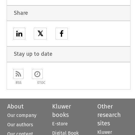
Share
𝕏
Stay up to date
RSS
ETOC
About
Kluwer
Other
books
research
Our company
sites
E-store
Our authors
Kluwer
Digital Book
Our content