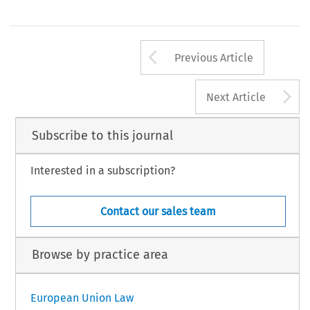
Arrow button us
Previous Article
A
Next Article
Subscribe to this journal
Interested in a subscription?
Contact our sales team
Browse by practice area
European Union Law