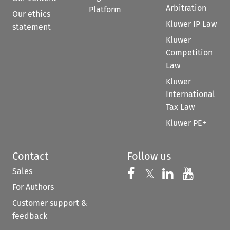
Arbitration
Platform
Our ethics
Kluwer IP Law
statement
Kluwer
Competition
Law
Kluwer
International
Tax Law
Kluwer PE+
Contact
Follow us
Sales
Follow us on 
Follow us on Fac
𝕏
Follow us 
Follow
For Authors
Customer support &
feedback