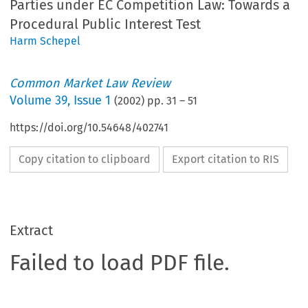
Parties under EC Competition Law: Towards a
Procedural Public Interest Test
Harm Schepel
Common Market Law Review
Volume
39
,
Issue 1
(
2002
) pp.
31
–
51
https://doi.org/10.54648/402741
Copy citation to clipboard
Export citation to RIS
Extract
Failed to load PDF file.