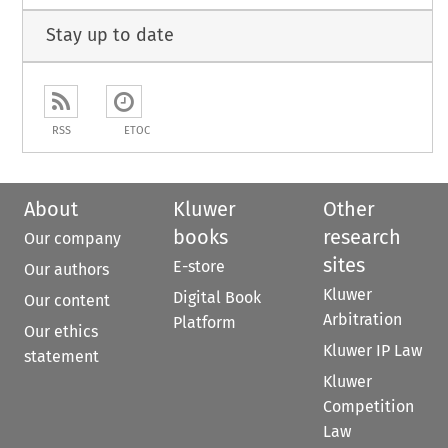
Stay up to date
RSS
ETOC
About
Kluwer
Other
books
research
Our company
sites
E-store
Our authors
Kluwer
Digital Book
Our content
Arbitration
Platform
Our ethics
Kluwer IP Law
statement
Kluwer
Competition
Law