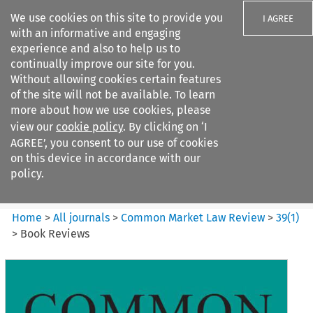
We use cookies on this site to provide you
I AGREE
with an informative and engaging
experience and also to help us to
continually improve our site for you.
Without allowing cookies certain features
of the site will not be available. To learn
Search filters
more about how we use cookies, please
Search content but
view our
cookie policy
. By clicking on ‘I
Common Market Law Review
AGREE’, you consent to our use of cookies
on this device in accordance with our
policy.
Citation search
Home
>
All journals
>
Common Market Law Review
>
39
(
1
)
>
Book Reviews