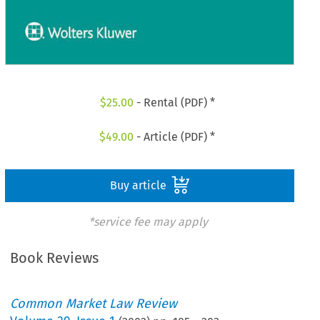
$
25.00
- Rental (PDF) *
$
49.00
- Article (PDF) *
Buy article
*service fee may apply
Book Reviews
Common Market Law Review