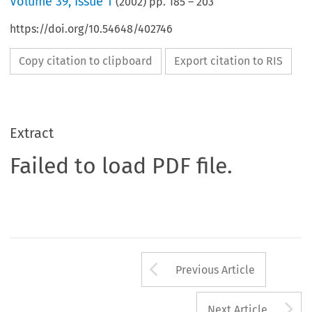
Volume
39
,
Issue 1
(
2002
) pp.
185
–
203
https://doi.org/10.54648/402746
Copy citation to clipboard
Export citation to RIS
Extract
Failed to load PDF file.
Arrow button us
Previous Article
A
Next Article