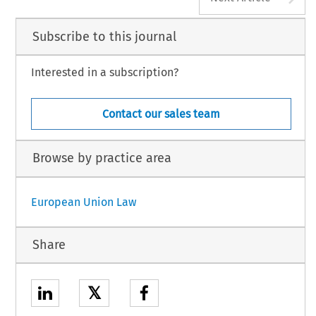
Subscribe to this journal
Interested in a subscription?
Contact our sales team
Browse by practice area
European Union Law
Share
𝕏