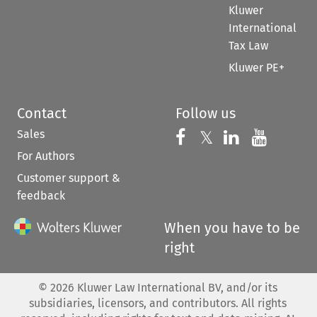
Kluwer
International
Tax Law
Kluwer PE+
Contact
Follow us
Sales
Follow us on 
Follow us on Fac
𝕏
Follow us 
Follow
For Authors
Customer support &
feedback
When you have to be
right
©
2026
Kluwer Law International BV, and/or its
subsidiaries, licensors, and contributors. All rights