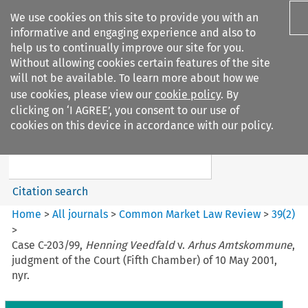
We use cookies on this site to provide you with an
informative and engaging experience and also to
help us to continually improve our site for you.
Without allowing cookies certain features of the site
will not be available. To learn more about how we
use cookies, please view our
cookie policy
. By
Search filters
clicking on ‘I AGREE’, you consent to our use of
Search content but
cookies on this device in accordance with our policy.
Common Market Law Review
Citation search
Home
>
All journals
>
Common Market Law Review
>
39
(
2
)
>
Case C-203/99,
Henning Veedfald
v.
Arhus Amtskommune
,
judgment of the Court (Fifth Chamber) of 10 May 2001,
nyr.