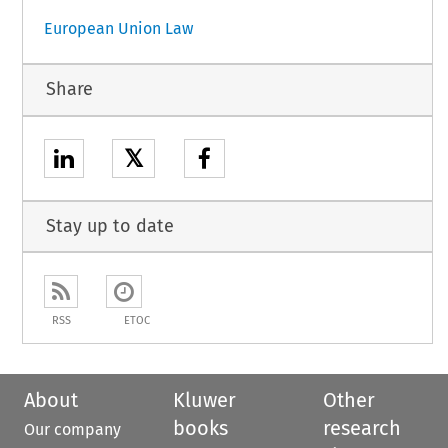
European Union Law
Share
𝕏
Stay up to date
RSS
ETOC
About
Kluwer
Other
books
research
Our company