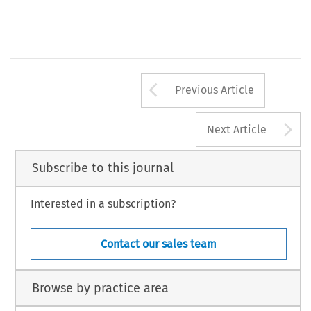
Arrow button us
Previous Article
A
Next Article
Subscribe to this journal
Interested in a subscription?
Contact our sales team
Browse by practice area