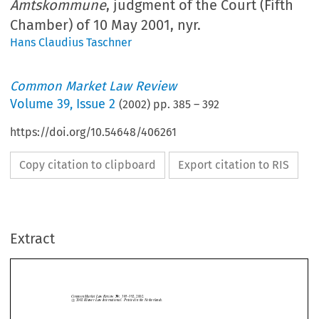
Amtskommune
, judgment of the Court (Fifth
Chamber) of 10 May 2001, nyr.
Hans Claudius Taschner
Common Market Law Review
Volume
39
,
Issue 2
(
2002
) pp.
385
–
392
https://doi.org/10.54648/406261
Copy citation to clipboard
Export citation to RIS
Common Market Law Review
39:
385–392, 2002.
©
c
2002
Kluwer Law International.  Printed in the Netherlands.
Extract
Case C-203/99,
Henning Veedfald
v.
Arhus Amtskommune
, judgment of the
Court (Fifth Chamber) of 10 May 2001, nyr.


1.   Introduction





The case which is the subject of this annotation deals with problems of product