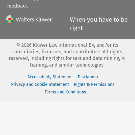
feedback
When you have to be
right
©
2026
Kluwer Law International BV, and/or its
subsidiaries, licensors, and contributors. All rights
reserved, including rights for text and data mining, AI
training, and similar technologies.
Accessibility Statement
Disclaimer
Privacy and Cookie Statement
Rights & Permissions
Terms and Conditions