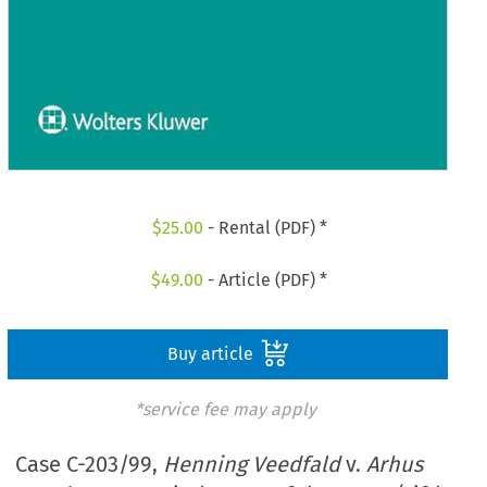
$
25.00
- Rental (PDF) *
$
49.00
- Article (PDF) *
Buy article
*service fee may apply
Case C-203/99,
Henning Veedfald
v.
Arhus