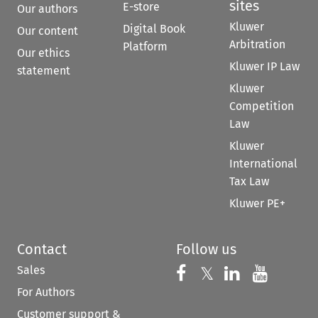
sites
E-store
Our authors
Kluwer
Digital Book
Our content
Arbitration
Platform
Our ethics
Kluwer IP Law
statement
Kluwer
Competition
Law
Kluwer
International
Tax Law
Kluwer PE+
Contact
Follow us
Sales
Follow us on 
Follow us on Fac
𝕏
Follow us 
Follow
For Authors
Customer support &