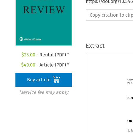
https://doi.org/10.5
Copy citation to cl
Extract
$
25.00
- Rental (PDF) *
$
49.00
- Article (PDF) *
Buy article


Co
©
c
*service fee may apply
E
On

1
.