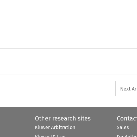
Next Ar
Other research sites
Contac
Kluwer Arbitration
Sales
Kluwer IP Law
For Auth