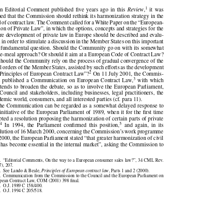





1
 an Editorial  Comment published five years ago in  this
Review
,
it  was

gued that the Commission should rethink its harmonization strategy in the

eld of contract law. The Comment called for a White Paper on the “European-

ation of Private Law”, in which the options, concepts and strategies for the

ture development of private law in Europe should be described and evalu-

ed in order to stimulate a discussion in the Member States on this important

d fundamental question. Should the Community go on with its somewhat

ece-meal approach? Or should it aim at a European Code of Contract Law?

 should the Community rely on the process of gradual convergence of the

gal orders of the Member States, assisted by such efforts as the development



2
 “Principles of European Contract Law”?
On 11 July 2001, the Commis-



3
on published a Communication on European Contract Law,
with which

 intends to broaden the debate, so as to involve the European Parliament,

e Council and stakeholders, including businesses, legal practitioners, the

ademic world, consumers, and all interested parties (cf. para 11).

The Communication can be regarded as a somewhat delayed response to

e initiative of the European Parliament of 1989, when it for the first time
opted a resolution proposing the harmonization of certain parts of private

4
5


w.
In  1994,  the  Parliament  confirmed  this  position,
and  again,  in  its



solution of 16 March 2000, concerning the Commission’s work programme

r 2000, the European Parliament stated “that greater harmonization of civil

w has become essential in the internal market”, asking the Commission to

1.  “Editorial Comments, On the way to a European consumer sales law?”, 34 CML Rev.

97), 207.

2.  See Lando & Beale,
Principles of European contract law
, Parts 1 and 2 (2000).



3.  Communication from the Commission to the Council and the European Parliament on

ropean Contract Law, COM (2001) 398 final.

4.  O.J. 1989 C 158/400.

5.  O.J. 1994 C 205/518.
