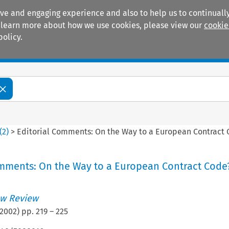
ive and engaging experience and also to help us to continually
 To learn more about how we use cookies, please view our
cookie
policy.
Manuals
Practice areas
(
2
)
>
Editorial Comments: On the Way to a European Contract 
omments: On the Way to a European Contract Code
w Review
2002
) pp.
219
–
225