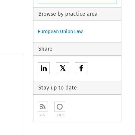
Browse by practice area
European Union Law
Share
𝕏
Stay up to date
RSS
ETOC