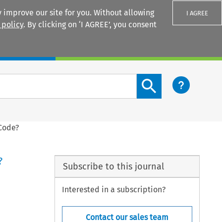
 improve our site for you. Without allowing
I AGREE
 policy
. By clicking on ‘I AGREE’, you consent
Login
Search content button
Code?
?
Subscribe to this journal
Interested in a subscription?
Contact our sales team