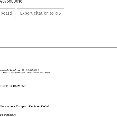
4648/5088016
ipboard
Export citation to RIS





mmon Market Law Review
39:
219–225, 2002.
2002
Kluwer Law International.  Printed in the Netherlands.

DITORIAL COMMENTS

 the way to a European Contract Code?

 New initiatives