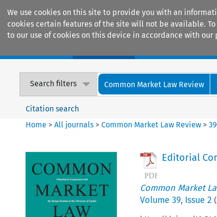
We use cookies on this site to provide you with an informat
cookies certain features of the site will not be available.
to our use of cookies on this device in accordance with our 
Home
Journals
Encyclopaedias
Search filters
Common Market Law Review
Citation search
Home
>
All journals
>
Common Market Law Review
>
39
Editorial C
Common Market La
Volume
39
,
Issue 2
(