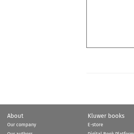
About
Kluwer books
Our company
E-store
Our authors
Digital Book Platform