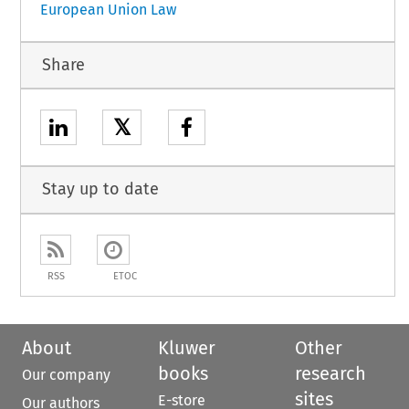
European Union Law
Share
𝕏
Stay up to date
RSS
ETOC
About
Kluwer
Other
books
research
Our company
sites
E-store
Our authors