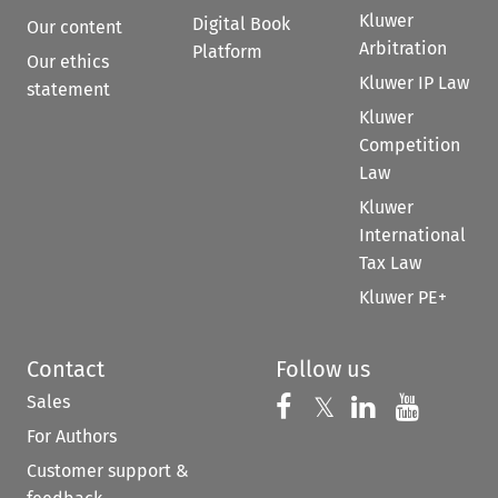
Kluwer
Digital Book
Our content
Arbitration
Platform
Our ethics
Kluwer IP Law
statement
Kluwer
Competition
Law
Kluwer
International
Tax Law
Kluwer PE+
Contact
Follow us
Sales
Follow us on 
Follow us on Fac
𝕏
Follow us 
Follow
For Authors
Customer support &