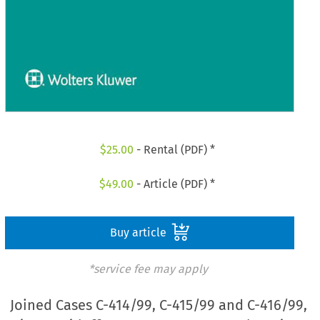
$
25.00
- Rental (PDF) *
$
49.00
- Article (PDF) *
Buy article
*service fee may apply
Joined Cases C-414/99, C-415/99 and C-416/99,