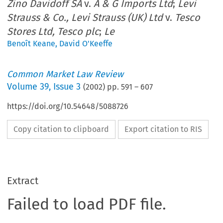
Zino Davidoff SA
v.
A & G Imports Ltd
;
Levi
Strauss & Co., Levi Strauss (UK) Ltd
v.
Tesco
Stores Ltd, Tesco plc
;
Le
Benoît Keane
,
David O'Keeffe
Common Market Law Review
Volume
39
,
Issue 3
(
2002
) pp.
591
–
607
https://doi.org/10.54648/5088726
Copy citation to clipboard
Export citation to RIS
Extract
Failed to load PDF file.