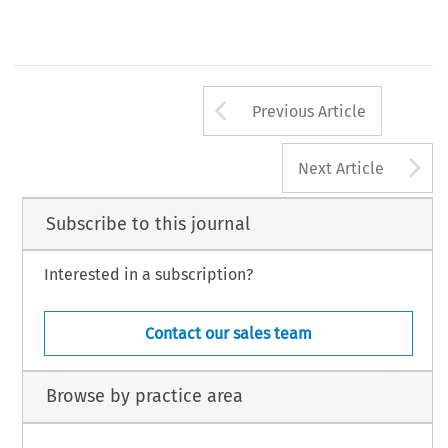
Arrow button us
Previous Article
A
Next Article
Subscribe to this journal
Interested in a subscription?
Contact our sales team
Browse by practice area