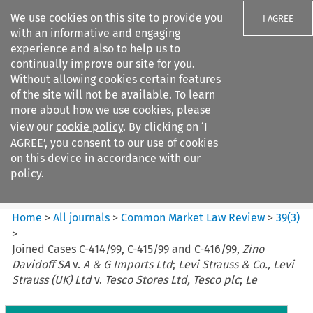
We use cookies on this site to provide you
I AGREE
with an informative and engaging
experience and also to help us to
continually improve our site for you.
Without allowing cookies certain features
of the site will not be available. To learn
Search filters
more about how we use cookies, please
Search content but
view our
cookie policy
. By clicking on ‘I
Common Market Law Review
AGREE’, you consent to our use of cookies
on this device in accordance with our
policy.
Citation search
Home
>
All journals
>
Common Market Law Review
>
39
(
3
)
>
Joined Cases C-414/99, C-415/99 and C-416/99,
Zino
Davidoff SA
v.
A & G Imports Ltd
;
Levi Strauss & Co., Levi
Strauss (UK) Ltd
v.
Tesco Stores Ltd, Tesco plc
;
Le