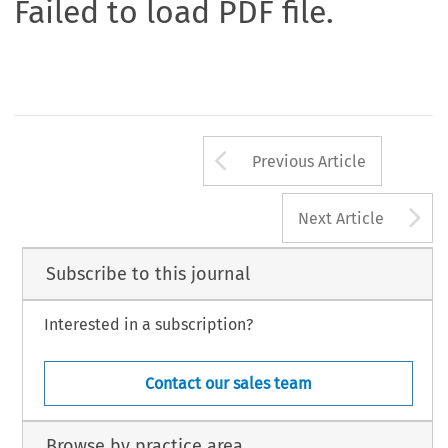
Failed to load PDF file.
Arrow button us
Previous Article
A
Next Article
Subscribe to this journal
Interested in a subscription?
Contact our sales team
Browse by practice area