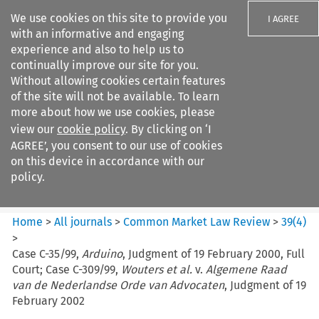
We use cookies on this site to provide you
I AGREE
with an informative and engaging
experience and also to help us to
continually improve our site for you.
Without allowing cookies certain features
of the site will not be available. To learn
Search filters
more about how we use cookies, please
Search content but
view our
cookie policy
. By clicking on ‘I
Common Market Law Review
AGREE’, you consent to our use of cookies
on this device in accordance with our
policy.
Citation search
Home
>
All journals
>
Common Market Law Review
>
39
(
4
)
>
Case C-35/99,
Arduino
, Judgment of 19 February 2000, Full
Court; Case C-309/99,
Wouters et al.
v.
Algemene Raad
van de Nederlandse Orde van Advocaten
, Judgment of 19
February 2002