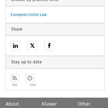
European Union Law
Share
𝕏
Stay up to date
RSS
ETOC
About
Kluwer
Other