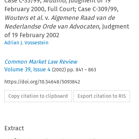
Case C-35/99,
Arduino
, Judgment of 19
February 2000, Full Court; Case C-309/99,
Wouters et al.
v.
Algemene Raad van de
Nederlandse Orde van Advocaten
, Judgment
of 19 February 2002
Adrian J. Vossestein
Common Market Law Review
Volume
39
,
Issue 4
(
2002
) pp.
841
–
863
https://doi.org/10.54648/5093842
Copy citation to clipboard
Export citation to RIS
Extract