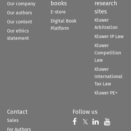
books
research
Our company
sites
E-store
Our authors
Kluwer
Digital Book
Our content
Arbitration
Platform
Our ethics
Kluwer IP Law
statement
Kluwer
Competition
Law
Kluwer
International
Tax Law
Kluwer PE+
Contact
Follow us
Sales
Follow us on 
Follow us on Fac
𝕏
Follow us 
Follow
For Authors