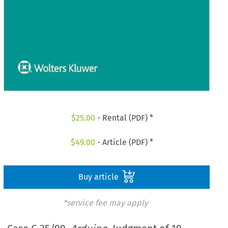
$
25.00
- Rental (PDF) *
$
49.00
- Article (PDF) *
Buy article
*service fee may apply