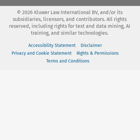
©
2026
Kluwer Law International BV, and/or its
subsidiaries, licensors, and contributors. All rights
reserved, including rights for text and data mining, AI
training, and similar technologies.
Accessibility Statement
Disclaimer
Privacy and Cookie Statement
Rights & Permissions
Terms and Conditions