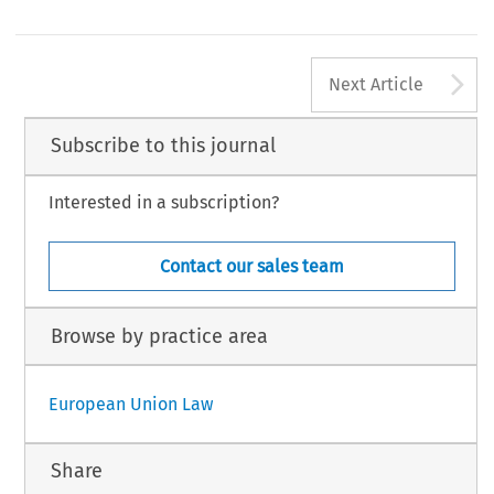
A
Next Article
Subscribe to this journal
Interested in a subscription?
Contact our sales team
Browse by practice area
European Union Law
Share