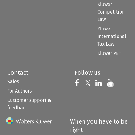
Kluwer
Competition
Law
Kluwer
International
Tax Law
Kluwer PE+
Contact
Follow us
Sales
Follow us on 
Follow us on Fac
𝕏
Follow us 
Follow
For Authors
Customer support &
feedback
When you have to be
right