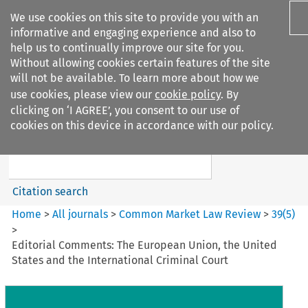
We use cookies on this site to provide you with an
informative and engaging experience and also to
help us to continually improve our site for you.
Without allowing cookies certain features of the site
will not be available. To learn more about how we
use cookies, please view our
cookie policy
. By
Search filters
clicking on ‘I AGREE’, you consent to our use of
Search content but
cookies on this device in accordance with our policy.
Common Market Law Review
Citation search
Home
>
All journals
>
Common Market Law Review
>
39
(
5
)
>
Editorial Comments: The European Union, the United
States and the International Criminal Court