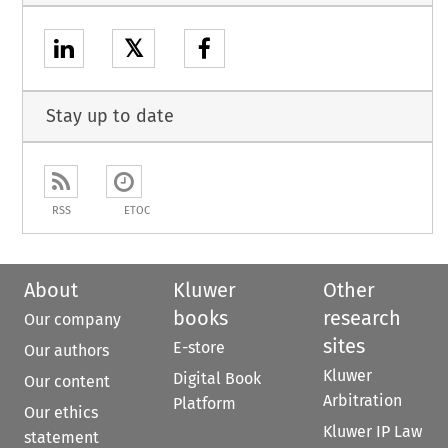
𝕏
Stay up to date
RSS
ETOC
About
Kluwer
Other
books
research
Our company
sites
E-store
Our authors
Kluwer
Digital Book
Our content
Arbitration
Platform
Our ethics
Kluwer IP Law
statement