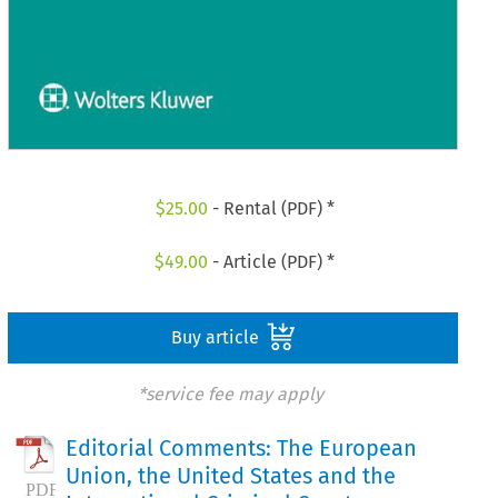
$
25.00
- Rental (PDF) *
$
49.00
- Article (PDF) *
Buy article
*service fee may apply
Editorial Comments: The European
Union, the United States and the