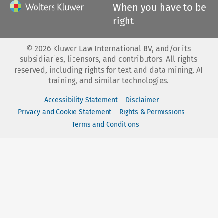
When you have to be
right
©
2026
Kluwer Law International BV, and/or its
subsidiaries, licensors, and contributors. All rights
reserved, including rights for text and data mining, AI
training, and similar technologies.
Accessibility Statement
Disclaimer
Privacy and Cookie Statement
Rights & Permissions
Terms and Conditions