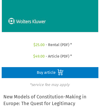
$
25.00
- Rental (PDF) *
$
49.00
- Article (PDF) *
Buy article
*service fee may apply
New Models of Constitution-Making in
Europe: The Quest for Legitimacy