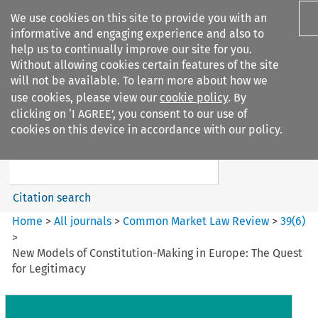
We use cookies on this site to provide you with an
informative and engaging experience and also to
help us to continually improve our site for you.
Without allowing cookies certain features of the site
will not be available. To learn more about how we
use cookies, please view our
cookie policy
. By
Search filters
clicking on ‘I AGREE’, you consent to our use of
Search content but
cookies on this device in accordance with our policy.
Common Market Law Review
Citation search
Home
>
All journals
>
Common Market Law Review
>
39
(
6
)
>
New Models of Constitution-Making in Europe: The Quest
for Legitimacy