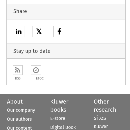
Share
𝕏
Stay up to date
RSS
ETOC
About
Kluwer
Other
books
research
Our company
sites
E-store
Our authors
Kluwer
Digital Book
Our content