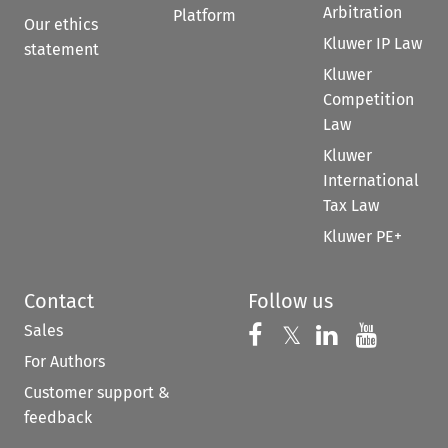
Arbitration
Platform
Our ethics
Kluwer IP Law
statement
Kluwer
Competition
Law
Kluwer
International
Tax Law
Kluwer PE+
Contact
Follow us
Sales
Follow us on 
Follow us on Fac
𝕏
Follow us 
Follow
For Authors
Customer support &
feedback