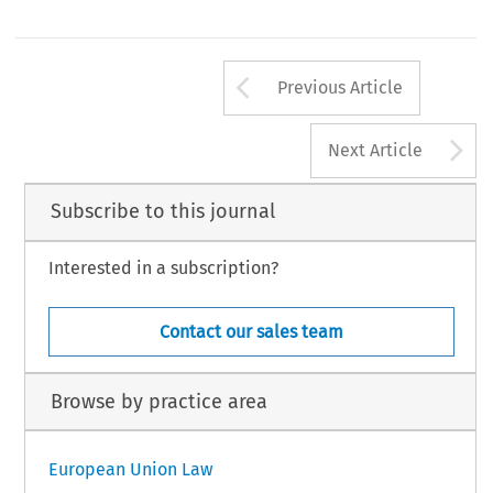
Arrow button us
Previous Article
A
Next Article
Subscribe to this journal
Interested in a subscription?
Contact our sales team
Browse by practice area
European Union Law