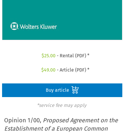
$
25.00
- Rental (PDF) *
$
49.00
- Article (PDF) *
Buy article
*service fee may apply
Opinion 1/00,
Proposed Agreement on the
Establishment of a European Common