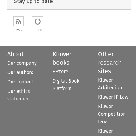
Stay up to date
RSS
ETOC
About
Kluwer
Other
books
research
Our company
sites
E-store
Our authors
Kluwer
Digital Book
Our content
Arbitration
Platform
Our ethics
Kluwer IP Law
statement
Kluwer
Competition
Law
Kluwer