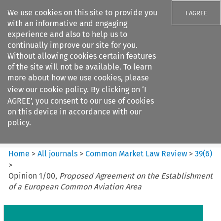
We use cookies on this site to provide you
I AGREE
with an informative and engaging
experience and also to help us to
continually improve our site for you.
Without allowing cookies certain features
of the site will not be available. To learn
Search filters
more about how we use cookies, please
Search content but
view our
cookie policy
. By clicking on ‘I
Common Market Law Review
AGREE’, you consent to our use of cookies
on this device in accordance with our
policy.
Citation search
Home
>
All journals
>
Common Market Law Review
>
39
(
6
)
>
Opinion 1/00,
Proposed Agreement on the Establishment
of a European Common Aviation Area