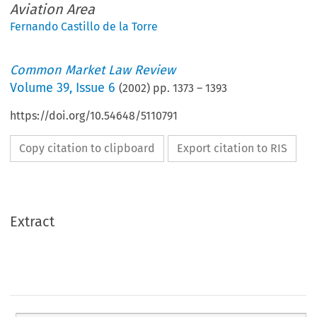
Aviation Area
Fernando Castillo de la Torre
Common Market Law Review
Volume
39
,
Issue 6
(
2002
) pp.
1373
–
1393
https://doi.org/10.54648/5110791
Copy citation to clipboard
Export citation to RIS
Extract