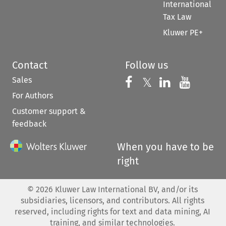
International
Tax Law
Kluwer PE+
Contact
Follow us
Sales
Follow us on 
Follow us on Fac
𝕏
Follow us 
Follow
For Authors
Customer support &
feedback
When you have to be
right
©
2026
Kluwer Law International BV, and/or its
subsidiaries, licensors, and contributors. All rights
reserved, including rights for text and data mining, AI
training, and similar technologies.