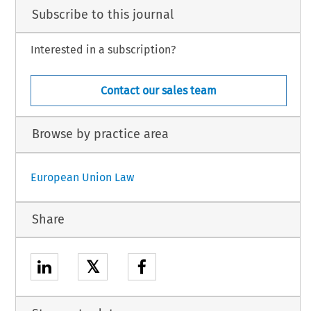
Subscribe to this journal
Interested in a subscription?
Contact our sales team
Browse by practice area
European Union Law
Share
𝕏