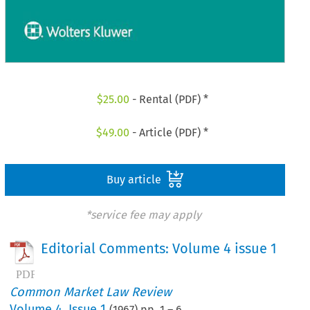
$
25.00
- Rental (PDF) *
$
49.00
- Article (PDF) *
Buy article
*service fee may apply
Editorial Comments: Volume 4 issue 1
Common Market Law Review
Volume
4
,
Issue 1
(
1967
) pp.
1
–
6