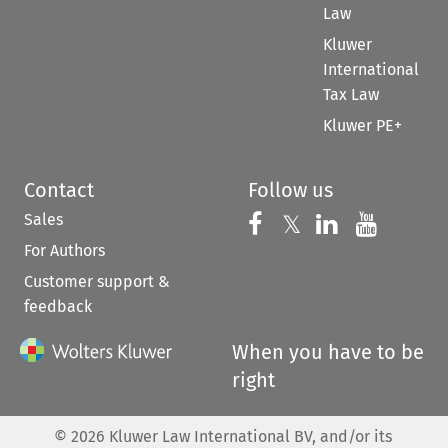
Law
Kluwer
International
Tax Law
Kluwer PE+
Contact
Follow us
Sales
Follow us on 
Follow us on Fac
𝕏
Follow us 
Follow
For Authors
Customer support &
feedback
When you have to be
right
©
2026
Kluwer Law International BV, and/or its