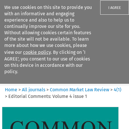
We use cookies on this site to provide you
I AGREE
with an informative and engaging
experience and also to help us to
continually improve our site for you.
Without allowing cookies certain features
of the site will not be available. To learn
Search filters
more about how we use cookies, please
Search content but
view our
cookie policy
. By clicking on ‘I
Common Market Law Review
AGREE’, you consent to our use of cookies
on this device in accordance with our
policy.
Citation search
Home
>
All journals
>
Common Market Law Review
>
4
(
1
)
>
Editorial Comments: Volume 4 issue 1