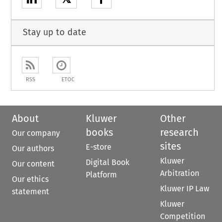
Stay up to date
RSS
ETOC
About
Kluwer
Other
books
research
Our company
sites
E-store
Our authors
Kluwer
Digital Book
Our content
Arbitration
Platform
Our ethics
Kluwer IP Law
statement
Kluwer
Competition