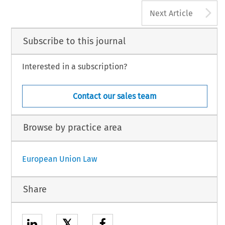
A
Next Article
Subscribe to this journal
Interested in a subscription?
Contact our sales team
Browse by practice area
European Union Law
Share
𝕏