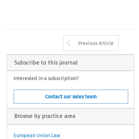
Arrow button us
Previous Article
Subscribe to this journal
Interested in a subscription?
Contact our sales team
Browse by practice area
European Union Law