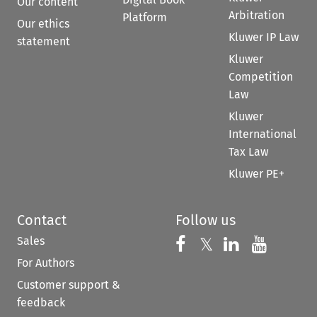
Our content
Arbitration
Platform
Our ethics
Kluwer IP Law
statement
Kluwer
Competition
Law
Kluwer
International
Tax Law
Kluwer PE+
Contact
Follow us
Sales
Follow us on 
Follow us on Fac
𝕏
Follow us 
Follow
For Authors
Customer support &
feedback