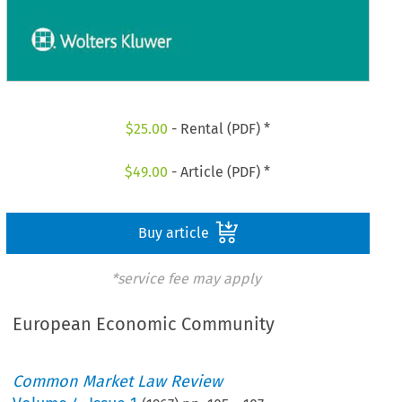
$
25.00
- Rental (PDF) *
$
49.00
- Article (PDF) *
Buy article
*service fee may apply
European Economic Community
Common Market Law Review