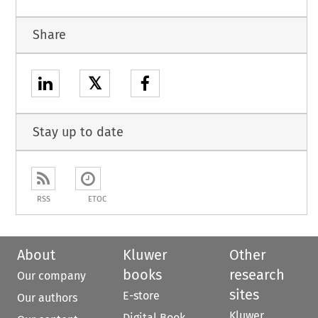
Share
𝕏
Stay up to date
RSS
ETOC
About
Kluwer
Other
books
research
Our company
sites
E-store
Our authors
Kluwer
Digital Book