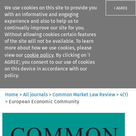
We use cookies on this site to provide you
I AGREE
with an informative and engaging
experience and also to help us to
continually improve our site for you.
Without allowing cookies certain features
of the site will not be available. To learn
Search filters
more about how we use cookies, please
Search content but
view our
cookie policy
. By clicking on ‘I
Common Market Law Review
AGREE’, you consent to our use of cookies
on this device in accordance with our
policy.
Citation search
Home
>
All journals
>
Common Market Law Review
>
4
(
1
)
>
European Economic Community