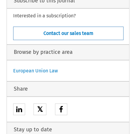
Subscribe to this journal
Interested in a subscription?
Contact our sales team
Browse by practice area
European Union Law
Share
𝕏
Stay up to date