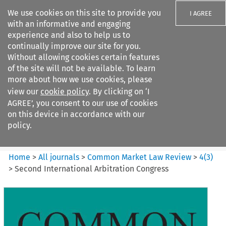
We use cookies on this site to provide you
I AGREE
with an informative and engaging
experience and also to help us to
continually improve our site for you.
Without allowing cookies certain features
of the site will not be available. To learn
Search filters
more about how we use cookies, please
Search content but
view our
cookie policy
. By clicking on ‘I
Common Market Law Review
AGREE’, you consent to our use of cookies
on this device in accordance with our
policy.
Citation search
Home
>
All journals
>
Common Market Law Review
>
4
(
3
)
>
Second International Arbitration Congress