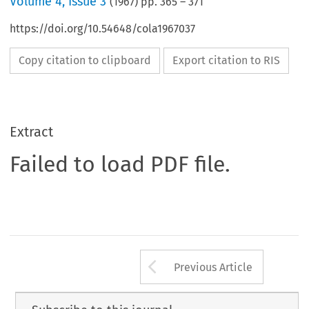
Volume
4
,
Issue 3
(
1967
) pp.
365
–
371
https://doi.org/10.54648/cola1967037
Copy citation to clipboard
Export citation to RIS
Extract
Failed to load PDF file.
Arrow button us
Previous Article