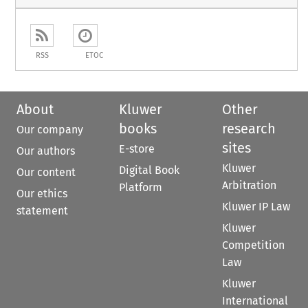
RSS
ETOC
About
Kluwer
Other
books
research
Our company
sites
E-store
Our authors
Kluwer
Digital Book
Our content
Arbitration
Platform
Our ethics
Kluwer IP Law
statement
Kluwer
Competition
Law
Kluwer
International