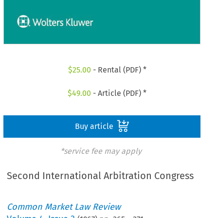
$
25.00
- Rental (PDF) *
$
49.00
- Article (PDF) *
Buy article
*service fee may apply
Second International Arbitration Congress
Common Market Law Review