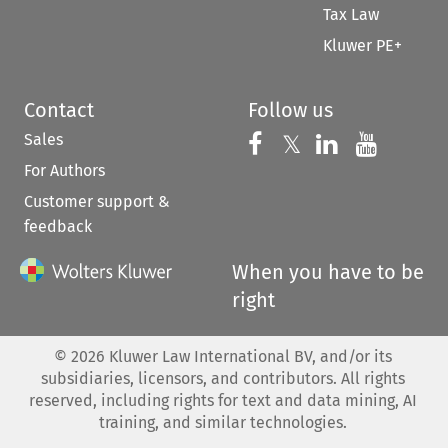
Tax Law
Kluwer PE+
Contact
Follow us
Sales
Follow us on 
Follow us on Fac
𝕏
Follow us 
Follow
For Authors
Customer support &
feedback
When you have to be
right
©
2026
Kluwer Law International BV, and/or its
subsidiaries, licensors, and contributors. All rights
reserved, including rights for text and data mining, AI
training, and similar technologies.