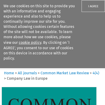
We use cookies on this site to provide you
I AGREE
with an informative and engaging
experience and also to help us to
continually improve our site for you.
Without allowing cookies certain features
of the site will not be available. To learn
Search filters
more about how we use cookies, please
Search content but
view our
cookie policy
. By clicking on ‘I
Common Market Law Review
AGREE’, you consent to our use of cookies
on this device in accordance with our
policy.
Citation search
Home
>
All journals
>
Common Market Law Review
>
4
(
4
)
>
Company Law in Europe