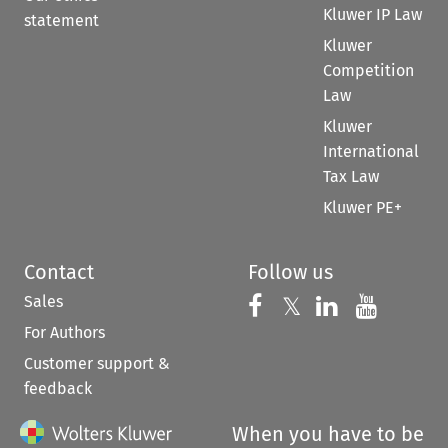
Kluwer IP Law
statement
Kluwer
Competition
Law
Kluwer
International
Tax Law
Kluwer PE+
Contact
Follow us
Sales
Follow us on 
Follow us on Fac
𝕏
Follow us 
Follow
For Authors
Customer support &
feedback
When you have to be