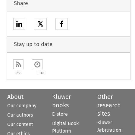
Share
𝕏
Stay up to date
RSS
ETOC
About
Kluwer
Other
books
research
Our company
sites
E-store
Our authors
Kluwer
Digital Book
Our content
Arbitration
Platform
Our ethics