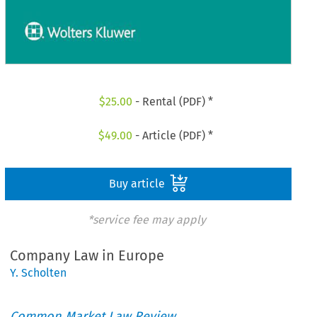
$
25.00
- Rental (PDF) *
$
49.00
- Article (PDF) *
Buy article
*service fee may apply
Company Law in Europe
Y. Scholten
Common Market Law Review