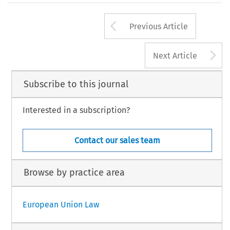
Arrow button us
Previous Article
A
Next Article
Subscribe to this journal
Interested in a subscription?
Contact our sales team
Browse by practice area
European Union Law