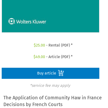
$
25.00
- Rental (PDF) *
$
49.00
- Article (PDF) *
Buy article
*service fee may apply
The Application of Community Haw in France
Decisions by French Courts