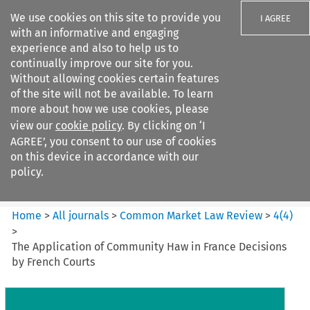
We use cookies on this site to provide you
I AGREE
with an informative and engaging
experience and also to help us to
continually improve our site for you.
Without allowing cookies certain features
of the site will not be available. To learn
Search filters
more about how we use cookies, please
Search content but
view our
cookie policy
. By clicking on ‘I
Common Market Law Review
AGREE’, you consent to our use of cookies
on this device in accordance with our
policy.
Citation search
Home
>
All journals
>
Common Market Law Review
>
4
(
4
)
>
The Application of Community Haw in France Decisions
by French Courts