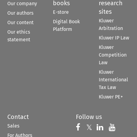
books
research
Our company
sites
E-store
Our authors
Kluwer
Digital Book
Our content
Arbitration
Platform
Our ethics
Kluwer IP Law
statement
Kluwer
Competition
Law
Kluwer
International
Tax Law
Kluwer PE+
Contact
Follow us
Sales
Follow us on 
Follow us on Fac
𝕏
Follow us 
Follow
For Authors