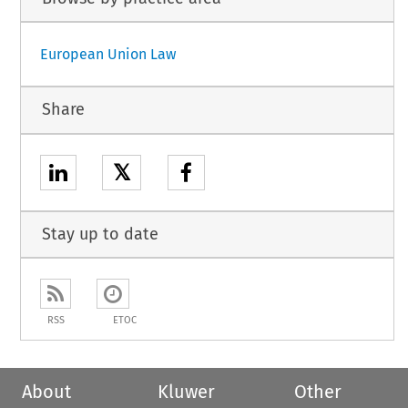
European Union Law
Share
𝕏
Stay up to date
RSS
ETOC
About
Kluwer
Other