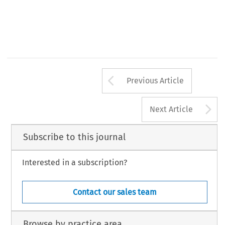
Arrow button us
Previous Article
A
Next Article
Subscribe to this journal
Interested in a subscription?
Contact our sales team
Browse by practice area