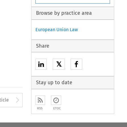
Browse by practice area
European Union Law
Share
𝕏
Stay up to date
to open the Previous Article
Arrow button used to open
ticle
RSS
ETOC