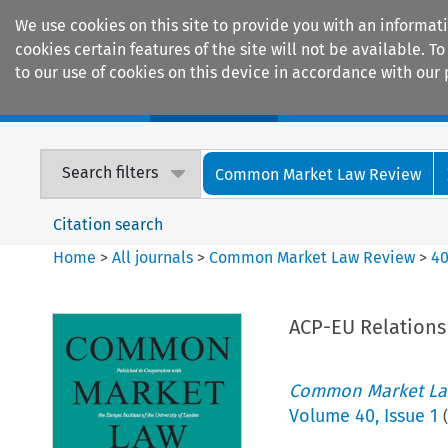
We use cookies on this site to provide you with an informat
cookies certain features of the site will not be available.
to our use of cookies on this device in accordance with our 
Home
Journals
Encyclopaedias
Search filters
Common Market Law Review
Citation search
Home
>
All journals
>
Common Market Law Review
>
4
ACP-EU Relations
Common Market La
Volume
40
,
Issue 1
(