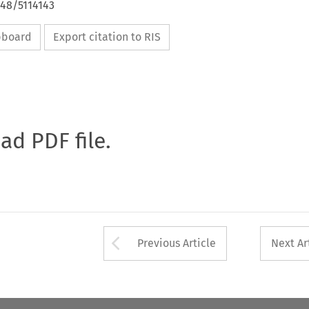
648/5114143
ipboard
Export citation to RIS
oad PDF file.
Arrow button used 
Previous Article
Next Ar