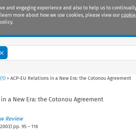
ive and engaging experience and also to help us to continually
 To learn more about how we use cookies, please view our
cookie
policy.
Manuals
Practice areas
0
(
1
)
>
ACP-EU Relations in a New Era: the Cotonou Agreement
 in a New Era: the Cotonou Agreement
w Review
2003
) pp.
95
–
116