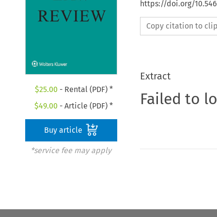
https://doi.org/10.54
Copy citation to cl
Extract
$
25.00
- Rental (PDF) *
Failed to l
$
49.00
- Article (PDF) *
Buy article
*service fee may apply