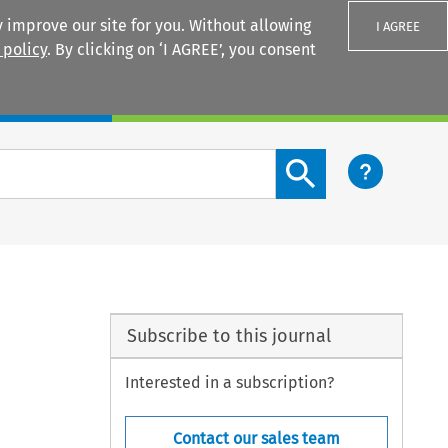
 improve our site for you. Without allowing
I AGREE
 policy
. By clicking on ‘I AGREE’, you consent
Login
Search content button
Subscribe to this journal
Interested in a subscription?
Contact our sales team