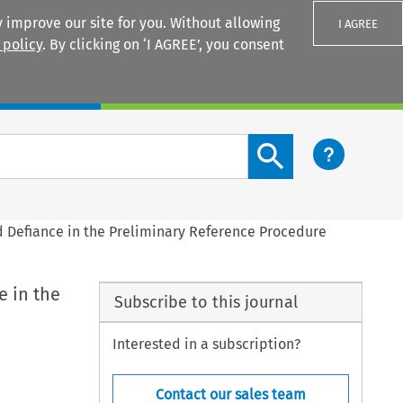
 improve our site for you. Without allowing
I AGREE
 policy
. By clicking on ‘I AGREE’, you consent
Login
Search content button
d Defiance in the Preliminary Reference Procedure
e in the
Subscribe to this journal
Interested in a subscription?
Contact our sales team