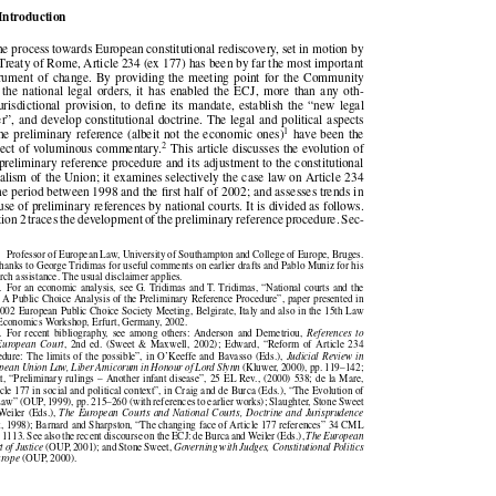

   Introduction

 the process towards European constitutional rediscovery, set in motion by

e Treaty of Rome, Article 234 (ex 177) has been by far the most important

strument of change. By providing the meeting point for the Community

d the  national legal orders,  it  has enabled the  ECJ,  more  than any oth-

  jurisdictional  provision, to  define its  mandate, establish  the  “new  legal

der”, and develop constitutional doctrine. The legal and political aspects



1
 the preliminary reference (albeit not the economic ones)
have been the



2
bject of voluminous commentary.
This article discusses the evolution of

e preliminary reference procedure and its adjustment to the constitutional

uralism of the Union; it examines selectively the case law on Article 234

 the period between 1998 and the first half of 2002; and assesses trends in

e use of preliminary references by national courts. It is divided as follows.

ction 2 traces the development of the preliminary reference procedure. Sec-
∗

Professor of European Law, University of Southampton and College of Europe, Bruges.

thanks to George Tridimas for useful comments on earlier drafts and Pablo Muniz for his
earch assistance. The usual disclaimer applies.

1.  For an economic analysis, see G. Tridimas and T. Tridimas, “National courts and the

: A Public Choice Analysis of the Preliminary Reference Procedure”, paper presented in

 2002 European Public Choice Society Meeting, Belgirate, Italy and also in the 15th Law

d Economics Workshop, Erfurt, Germany, 2002.

2.  For  recent  bibliography,  see  among  others:  Anderson  and  Demetriou,
References  to


  European  Court
,  2nd  ed.  (Sweet  &  Maxwell,  2002);  Edward,  “Reform  of  Article  234


cedure: The limits of the possible”, in O’Keeffe and Bavasso (Eds.),
Judicial Review in


ropean Union Law, Liber Amicorum in Honour of Lord Slynn
(Kluwer, 2000), pp. 119–142;


ott, “Preliminary rulings – Another infant disease”, 25 EL Rev., (2000) 538; de la Mare,

ticle 177 in social and political context”, in Craig and de Burca (Eds.), “The Evolution of

Law” (OUP, 1999), pp. 215–260 (with references to earlier works); Slaughter, Stone Sweet

 Weiler (Eds.),
The European Courts and National Courts, Doctrine and Jurisprudence


rt, 1998); Barnard and Sharpston, “The changing face of Article 177 references” 34 CML

., 1113. See also the recent discourse on the ECJ: de Burca and Weiler (Eds.),
The European


rt of Justice
(OUP, 2001); and Stone Sweet,
Governing with Judges, Constitutional Politics



Europe
(OUP, 2000).

