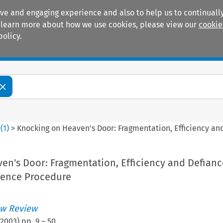
ive and engaging experience and also to help us to continually
 To learn more about how we use cookies, please view our
cookie
policy.
Manuals
Practice areas
0
(
1
)
>
Knocking on Heaven's Door: Fragmentation, Efficiency an
n's Door: Fragmentation, Efficiency and Defianc
rence Procedure
w Review
2003
) pp.
9
–
50