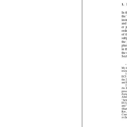
1.
In
th
in
an
er
or
of
su
th
pl
in
th
Se

My 
res
ECJ
the
an
the
pro
Eu
All
“Ar
EU 
and
(Ha
Rev
Cou
in 