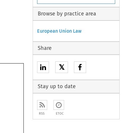
Browse by practice area
European Union Law
Share
𝕏
Stay up to date
RSS
ETOC