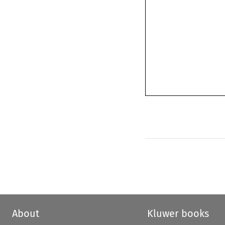
About
Kluwer books