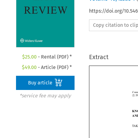
https://doi.org/10.54
Copy citation to cl
Extract
$
25.00
- Rental (PDF) *
$
49.00
- Article (PDF) *
Buy article
*service fee may apply


Co
©
c
K
A
TA