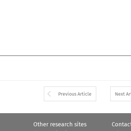
Arrow button used 
Previous Article
Next Ar
Other research sites
Contac