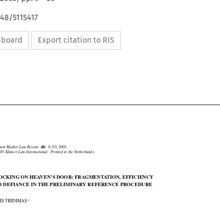
648/5115417
ipboard
Export citation to RIS





mmon Market Law Review
40:
9–50, 2003.
2003
Kluwer Law International.  Printed in the Netherlands.

NOCKING ON HEAVEN’S DOOR: FRAGMENTATION, EFFICIENCY

ND DEFIANCE IN THE PRELIMINARY REFERENCE PROCEDURE


∗
KIS TRIDIMAS