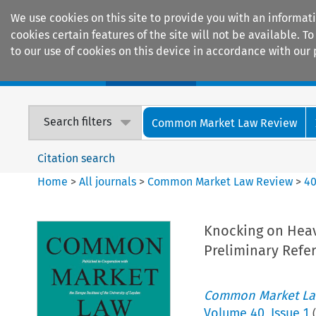
We use cookies on this site to provide you with an informat
cookies certain features of the site will not be available.
to our use of cookies on this device in accordance with our 
Home
Journals
Encyclopaedias
Search filters
Common Market Law Review
Citation search
Home
>
All journals
>
Common Market Law Review
>
4
Knocking on Heave
Preliminary Refe
Common Market La
Volume
40
,
Issue 1
(