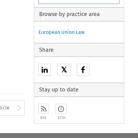
Browse by practice area
European Union Law
Share
𝕏
Stay up to date
Arrow button used to open
ticle
RSS
ETOC