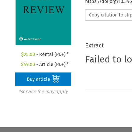
https://doi.org/10.54
Copy citation to cl
Extract
$
25.00
- Rental (PDF) *
Failed to l
$
49.00
- Article (PDF) *
Buy article
*service fee may apply