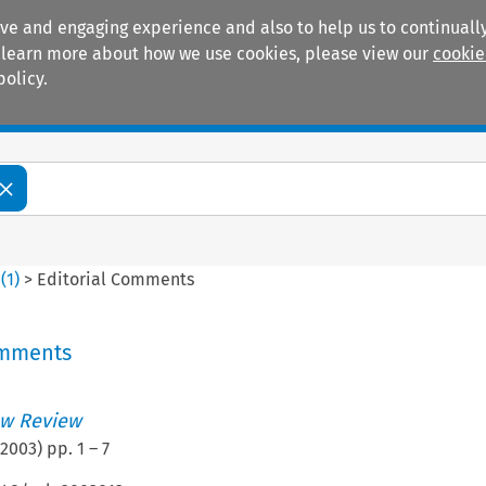
ive and engaging experience and also to help us to continually
 To learn more about how we use cookies, please view our
cookie
policy.
Manuals
Practice areas
0
(
1
)
>
Editorial Comments
omments
w Review
2003
) pp.
1
–
7