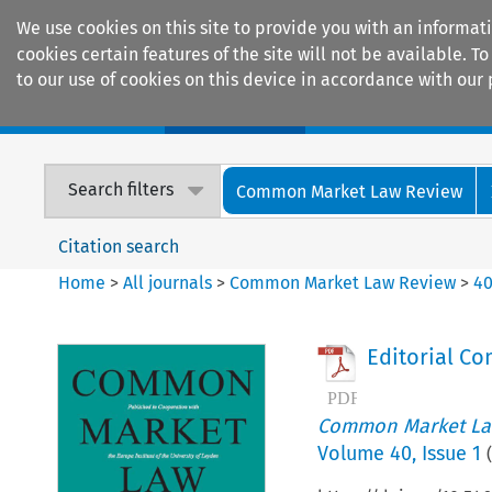
We use cookies on this site to provide you with an informat
cookies certain features of the site will not be available.
to our use of cookies on this device in accordance with our 
Home
Journals
Encyclopaedias
Search filters
Common Market Law Review
Citation search
Home
>
All journals
>
Common Market Law Review
>
4
Editorial C
Common Market La
Volume
40
,
Issue 1
(