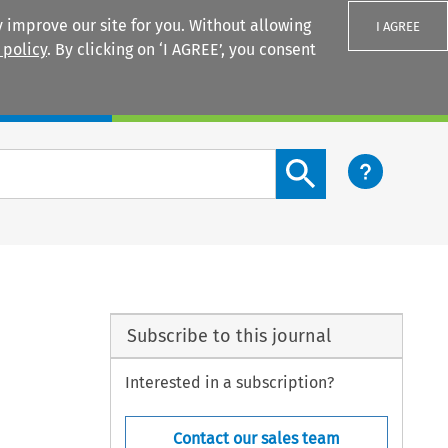
 improve our site for you. Without allowing
I AGREE
 policy
. By clicking on ‘I AGREE’, you consent
Login
Search content button
Subscribe to this journal
Interested in a subscription?
Contact our sales team