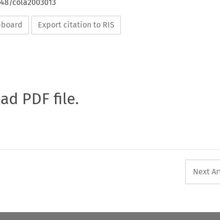
648/cola2003013
ipboard
Export citation to RIS
oad PDF file.
Next Ar