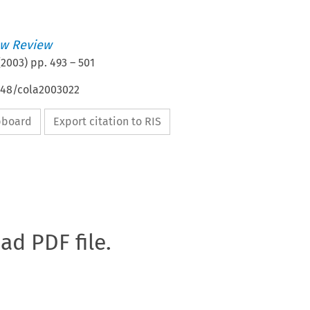
w Review
(
2003
) pp.
493
–
501
4648/cola2003022
ipboard
Export citation to RIS
oad PDF file.