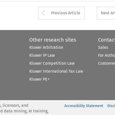
Arrow button used 
Previous Article
Next Ar
Other research sites
Contac
Kluwer Arbitration
Sales
Kluwer IP Law
For Auth
Kluwer Competition Law
Customer
Kluwer International Tax Law
Kluwer PE+
, licensors, and
Accessibility Statement
Disc
nd data mining, AI training,