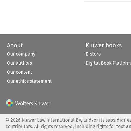
About
Kluwer books
Our company
E-store
Our authors
Digital Book Platform
Our content
Our ethics statement
©
2026
Kluwer Law International BV, and/or its subsidiaries
contributors. All rights reserved, including rights for text a