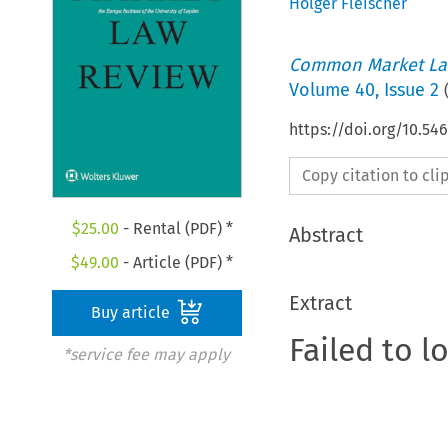
Holger Fleischer
Common Market La
Volume
40
,
Issue 2
https://doi.org/10.5
Copy citation to cl
$
25.00
- Rental (PDF) *
Abstract
$
49.00
- Article (PDF) *
Extract
Buy article
Failed to l
*service fee may apply