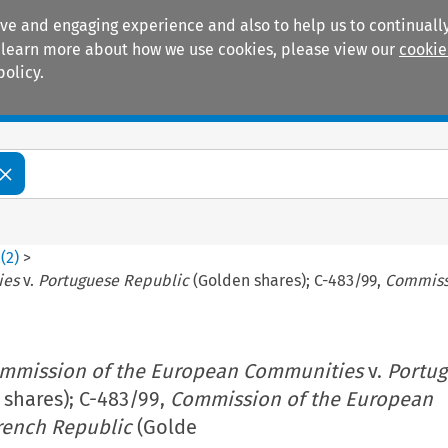
ive and engaging experience and also to help us to continually
 To learn more about how we use cookies, please view our
cookie
policy.
Manuals
Practice areas
0
(
2
)
>
ies
v.
Portuguese Republic
(Golden shares); C-483/99,
Commiss
mmission of the European Communities
v.
Portu
shares); C-483/99,
Commission of the European
rench Republic
(Golde