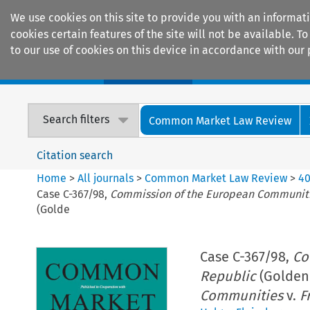
We use cookies on this site to provide you with an informat
cookies certain features of the site will not be available.
to our use of cookies on this device in accordance with our 
Home
Journals
Encyclopaedias
Search filters
Common Market Law Review
Citation search
Home
>
All journals
>
Common Market Law Review
>
4
Case C-367/98,
Commission of the European Communit
(Golde
Case C-367/98,
Co
Republic
(Golden 
Communities
v.
F