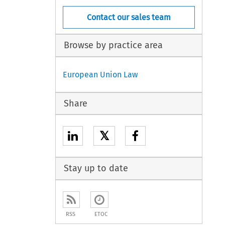
Contact our sales team
Browse by practice area
European Union Law
Share
𝕏
Stay up to date
RSS
ETOC