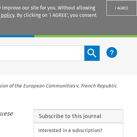
 improve our site for you. Without allowing
I AGREE
 policy
. By clicking on ‘I AGREE’, you consent
Login
Search content button
ion of the European Communities
v.
French Republic
guese
Subscribe to this journal
Interested in a subscription?