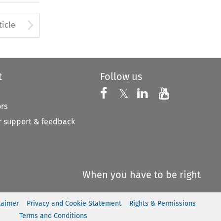
to open the Previous Article
Arrow button used to open
ticle
t
Follow us
Follow us on X
Follow us on Faceboo
𝕏
Follow us on 
Follow us
ors
 support & feedback
When you have to be right
laimer
Privacy and Cookie Statement
Rights & Permissions
Terms and Conditions