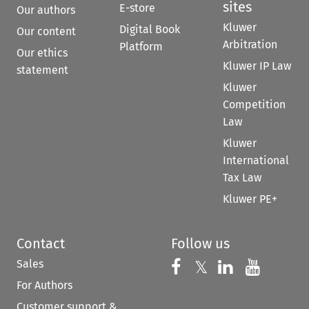
sites
E-store
Our authors
Kluwer
Digital Book
Our content
Arbitration
Platform
Our ethics
Kluwer IP Law
statement
Kluwer
Competition
Law
Kluwer
International
Tax Law
Kluwer PE+
Contact
Follow us
Sales
Follow us on 
Follow us on Fac
𝕏
Follow us 
Follow
For Authors
Customer support &