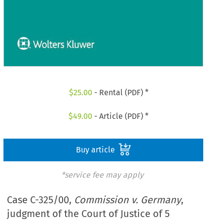
$
25.00
- Rental (PDF) *
$
49.00
- Article (PDF) *
Buy article
*service fee may apply
Case C-325/00,
Commission v. Germany
,
judgment of the Court of Justice of 5