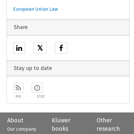
European Union Law
Share
𝕏
Stay up to date
RSS
ETOC
About
Kluwer
Other
books
research
Our company