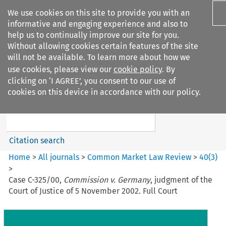
We use cookies on this site to provide you with an
informative and engaging experience and also to
help us to continually improve our site for you.
Without allowing cookies certain features of the site
will not be available. To learn more about how we
use cookies, please view our
cookie policy
. By
Search filters
clicking on ‘I AGREE’, you consent to our use of
Search content but
cookies on this device in accordance with our policy.
Common Market Law Review
Citation search
Home
>
All journals
>
Common Market Law Review
>
40
(
3
)
>
Case C-325/00,
Commission v. Germany
, judgment of the
Court of Justice of 5 November 2002. Full Court