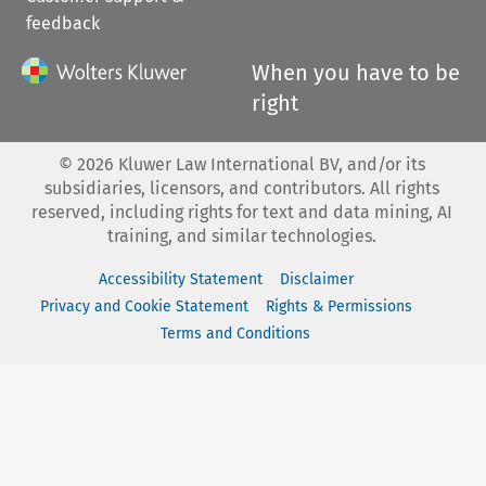
feedback
When you have to be
right
©
2026
Kluwer Law International BV, and/or its
subsidiaries, licensors, and contributors. All rights
reserved, including rights for text and data mining, AI
training, and similar technologies.
Accessibility Statement
Disclaimer
Privacy and Cookie Statement
Rights & Permissions
Terms and Conditions