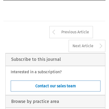
Arrow button us
Previous Article
A
Next Article
Subscribe to this journal
Interested in a subscription?
Contact our sales team
Browse by practice area