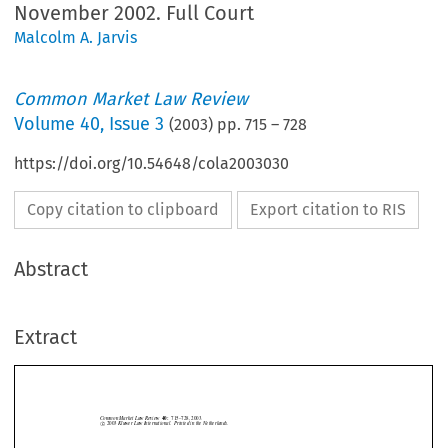
November 2002. Full Court
Malcolm A. Jarvis
Common Market Law Review
Volume
40
,
Issue 3
(
2003
) pp.
715
–
728
https://doi.org/10.54648/cola2003030
Copy citation to clipboard
Export citation to RIS
Abstract
Common Market Law Review
40:
715–728, 2003.
©
c
2003
Kluwer Law International.  Printed in the Netherlands.
Extract
Case C-325/00,
Commission v. Germany
, judgment of the Court of Justice
of 5 November 2002. Full Court.


1. Introduction




