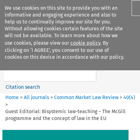
We use cookies on this site to provide you with an
informative and engaging experience and also to
help us to continually improve our site for you.
Without allowing cookies certain features of the site
will not be available. To learn more about how we
use cookies, please view our
cookie policy
. By
Search filters
clicking on ‘I AGREE’, you consent to our use of
Search content but
cookies on this device in accordance with our policy.
Common Market Law Review
Citation search
Home
>
All journals
>
Common Market Law Review
>
40
(
4
)
>
Guest Editorial: Bisystemic law-teaching – The McGill
programme and the concept of law in the EU