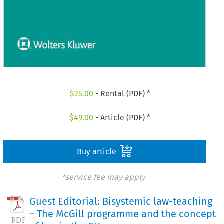
$
25.00
- Rental (PDF) *
$
49.00
- Article (PDF) *
Buy article
*service fee may apply
Guest Editorial: Bisystemic law-teaching
– The McGill programme and the concept