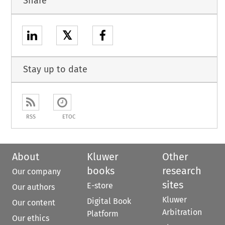
Share
𝕏
Stay up to date
RSS
ETOC
About
Kluwer
Other
books
research
Our company
sites
E-store
Our authors
Kluwer
Digital Book
Our content
Arbitration
Platform
Our ethics