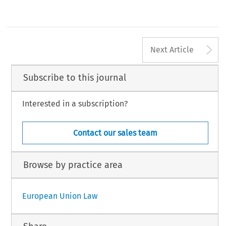
A
Next Article
Subscribe to this journal
Interested in a subscription?
Contact our sales team
Browse by practice area
European Union Law