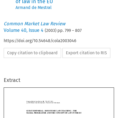
of law in the EU
Armand de Mestral
Common Market Law Review
Volume
40
,
Issue 4
(
2003
) pp.
799
–
807
https://doi.org/10.54648/cola2003046
Copy citation to clipboard
Export citation to RIS
Common Market Law Review
40:
799–807, 2003.
©
c
2003
Kluwer Law International. Printed in the Netherlands.
Extract
GUEST EDITORIAL: BISYSTEMIC LAW-TEACHING – THE
McGILL PROGRAMME AND THE CONCEPT OF LAW IN THE EU







1. Introduction

In  recent  years  much  attention  has  been  given  in  the  European  Union  to

the harmonization and the unification of law. There is today a rich body of