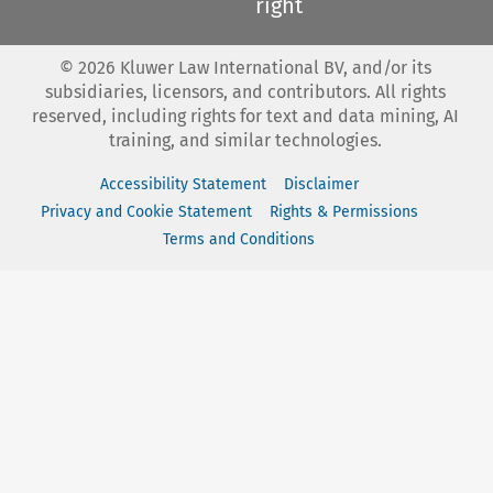
right
©
2026
Kluwer Law International BV, and/or its
subsidiaries, licensors, and contributors. All rights
reserved, including rights for text and data mining, AI
training, and similar technologies.
Accessibility Statement
Disclaimer
Privacy and Cookie Statement
Rights & Permissions
Terms and Conditions