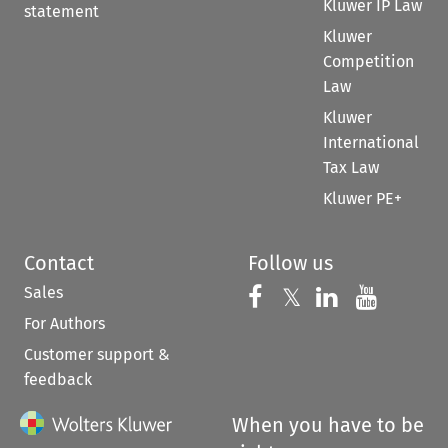
Kluwer IP Law
statement
Kluwer
Competition
Law
Kluwer
International
Tax Law
Kluwer PE+
Contact
Follow us
Sales
Follow us on 
Follow us on Fac
𝕏
Follow us 
Follow
For Authors
Customer support &
feedback
When you have to be