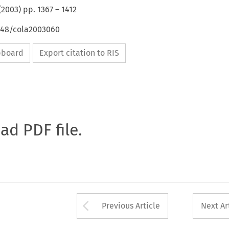
(
2003
) pp.
1367
–
1412
4648/cola2003060
ipboard
Export citation to RIS
oad PDF file.
Arrow button used 
Previous Article
Next Ar