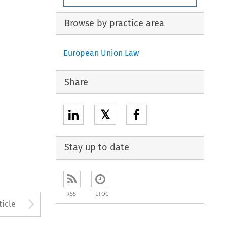
Browse by practice area
European Union Law
Share
𝕏
Stay up to date
RSS
ETOC
to open the Previous Article
Arrow button used to open
ticle