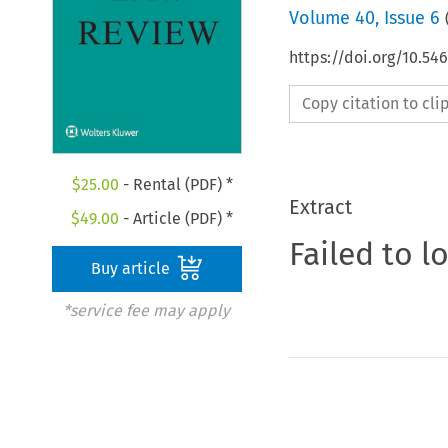
Volume
40
,
Issue 6
https://doi.org/10.5
Copy citation to cl
$
25.00
- Rental (PDF) *
Extract
$
49.00
- Article (PDF) *
Failed to l
Buy article
*service fee may apply