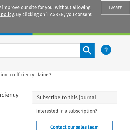
 improve our site for you. Without allowing
I AGREE
 policy
. By clicking on ‘I AGREE’, you consent
Login
Search content button
ion to efficiency claims?
iciency
Subscribe to this journal
Interested in a subscription?
Contact our sales team