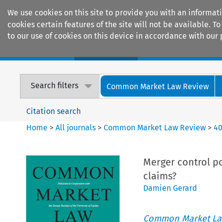
We use cookies on this site to provide you with an informat
cookies certain features of the site will not be available.
to our use of cookies on this device in accordance with our 
Home
Journals
Encyclopaedias
Search filters
Common Market Law Review
Citation search
Home
>
All journals
>
Common Market Law Review
>
4
Merger control po
claims?
Damien Gerard
Common Market La