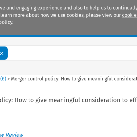
ive and engaging experience and also to help us to continually
 To learn more about how we use cookies, please view our
cookie
policy.
Manuals
Practice areas
0
(
6
)
>
Merger control policy: How to give meaningful considerat
licy: How to give meaningful consideration to eff
w Review