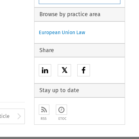
Browse by practice area
European Union Law
Share
𝕏
Stay up to date
to open the Previous Article
Arrow button used to open
ticle
RSS
ETOC