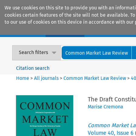
We use cookies on this site to provide you with an informat
cookies certain features of the site will not be available.
to our use of cookies on this device in accordance with our 
Home
Journals
Encyclopaedias
Search filters
Common Market Law Review
Citation search
Home
>
All journals
>
Common Market Law Review
>
4
The Draft Constit
Marise Cremona
Common Market La
Volume
40
,
Issue 6