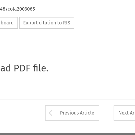
4648/cola2003065
ipboard
Export citation to RIS
oad PDF file.
Arrow button used 
Previous Article
Next Ar