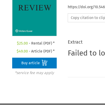
https://doi.org/10.5
Copy citation to cl
Extract
$
25.00
- Rental (PDF) *
Failed to l
$
49.00
- Article (PDF) *
Buy article
*service fee may apply