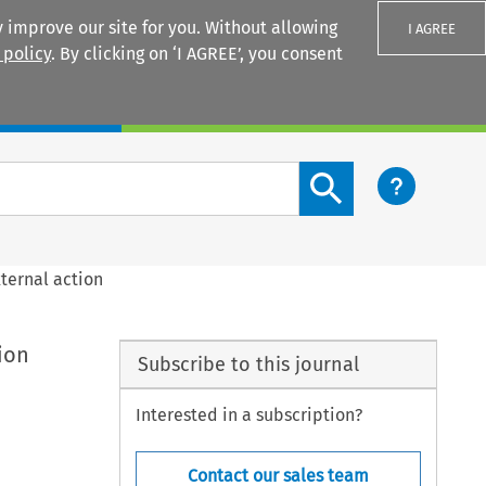
 improve our site for you. Without allowing
I AGREE
 policy
. By clicking on ‘I AGREE’, you consent
Login
Search content button
xternal action
ion
Subscribe to this journal
Interested in a subscription?
Contact our sales team