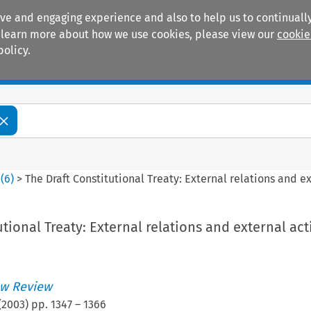
ive and engaging experience and also to help us to continually
 To learn more about how we use cookies, please view our
cookie
policy.
Manuals
Practice areas
0
(
6
)
>
The Draft Constitutional Treaty: External relations and e
utional Treaty: External relations and external act
w Review
(
2003
) pp.
1347
–
1366