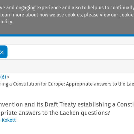
ive and engaging experience and also to help us to continually
 To learn more about how we use cookies, please view our
cookie
policy.
Manuals
Practice areas
0
(
6
)
>
hing a Constitution for Europe: Appropriate answers to the La
ention and its Draft Treaty establishing a Const
opriate answers to the Laeken questions?
e Kokott