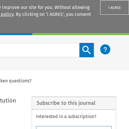
 improve our site for you. Without allowing
I AGREE
 policy
. By clicking on ‘I AGREE’, you consent
Login
Search content button
eken questions?
itution
Subscribe to this journal
Interested in a subscription?