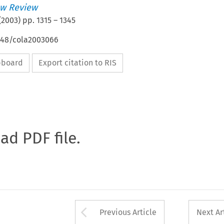
w Review
(
2003
) pp.
1315
–
1345
4648/cola2003066
ipboard
Export citation to RIS
oad PDF file.
Arrow button used 
Previous Article
Next Ar