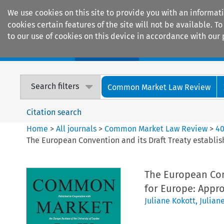
We use cookies on this site to provide you with an informat
cookies certain features of the site will not be available.
to our use of cookies on this device in accordance with our 
Home
Journals
Encyclopaedias
Search filters
Common Market Law Review
Citation search
Home
>
All journals
>
Common Market Law Review
>
4
The European Convention and its Draft Treaty establis
The European Conv
for Europe: Appr
Juliane Kokott
,
Julian