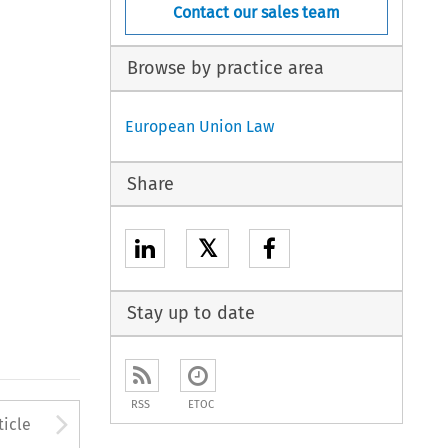
Contact our sales team
Browse by practice area
European Union Law
Share
𝕏
Stay up to date
RSS
ETOC
to open the Previous Article
Arrow button used to open
ticle