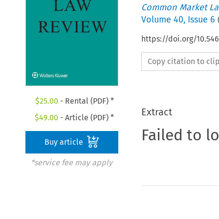
Common Market La
Volume
40
,
Issue 6
https://doi.org/10.5
Copy citation to cl
$
25.00
- Rental (PDF) *
Extract
$
49.00
- Article (PDF) *
Failed to l
Buy article
*service fee may apply