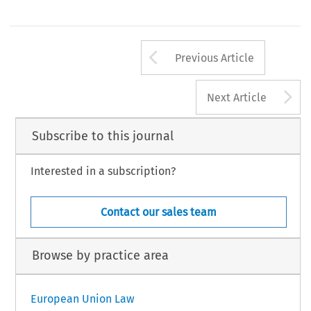
Arrow button us
Previous Article
A
Next Article
Subscribe to this journal
Interested in a subscription?
Contact our sales team
Browse by practice area
European Union Law