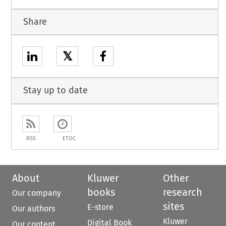
Share
𝕏
Stay up to date
RSS
ETOC
About
Kluwer
Other
books
research
Our company
sites
E-store
Our authors
Kluwer
Digital Book
Our content