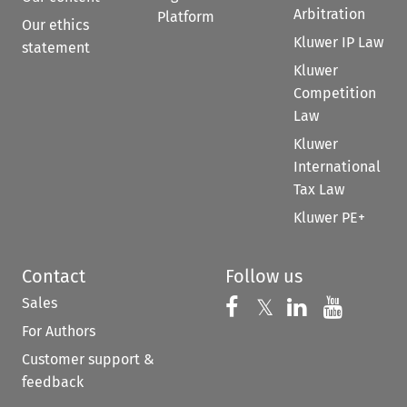
Arbitration
Platform
Our ethics
Kluwer IP Law
statement
Kluwer
Competition
Law
Kluwer
International
Tax Law
Kluwer PE+
Contact
Follow us
Sales
Follow us on 
Follow us on Fac
𝕏
Follow us 
Follow
For Authors
Customer support &
feedback