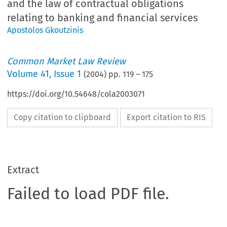
and the law of contractual obligations
relating to banking and financial services
Apostolos Gkoutzinis
Common Market Law Review
Volume
41
,
Issue 1
(
2004
) pp.
119
–
175
https://doi.org/10.54648/cola2003071
Copy citation to clipboard
Export citation to RIS
Extract
Failed to load PDF file.