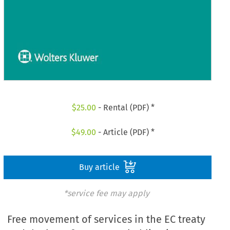
$
25.00
- Rental (PDF) *
$
49.00
- Article (PDF) *
Buy article
*service fee may apply
Free movement of services in the EC treaty