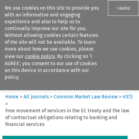
We use cookies on this site to provide you
I AGREE
with an informative and engaging
experience and also to help us to
continually improve our site for you.
Without allowing cookies certain features
of the site will not be available. To learn
Search filters
more about how we use cookies, please
Search content but
view our
cookie policy
. By clicking on ‘I
Common Market Law Review
AGREE’, you consent to our use of cookies
on this device in accordance with our
policy.
Citation search
Home
>
All journals
>
Common Market Law Review
>
41
(
1
)
>
Free movement of services in the EC treaty and the law
of contractual obligations relating to banking and
financial services