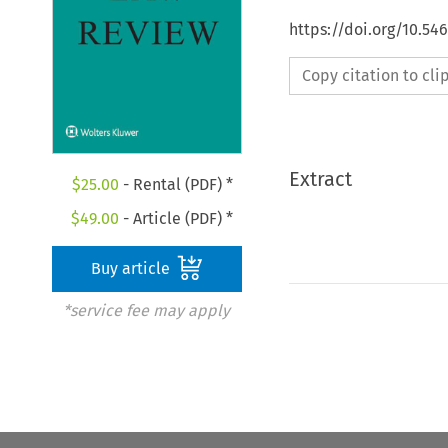
https://doi.org/10.54
Copy citation to cl
Extract
$
25.00
- Rental (PDF) *
$
49.00
- Article (PDF) *
Buy article
*service fee may apply