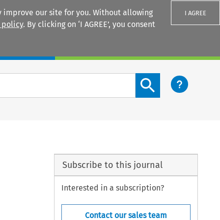
 improve our site for you. Without allowing
I AGREE
 policy
. By clicking on ‘I AGREE’, you consent
Login
Search content button
Subscribe to this journal
Interested in a subscription?
Contact our sales team