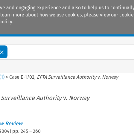
ive and engaging experience and also to help us to continually
 To learn more about how we use cookies, please view our
cookie
policy.
Manuals
Practice areas
(
1
)
>
Case E-1/02,
EFTA Surveillance Authority
v.
Norway
 Surveillance Authority
v.
Norway
w Review
2004
) pp.
245
–
260