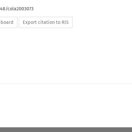
648/cola2003073
ipboard
Export citation to RIS