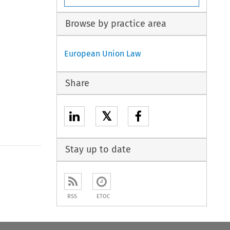
Browse by practice area
European Union Law
Share
𝕏
Stay up to date
RSS
ETOC