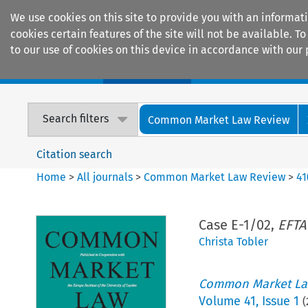
We use cookies on this site to provide you with an informat
cookies certain features of the site will not be available.
to our use of cookies on this device in accordance with our 
Home
Journals
Encyclopaedias
Search filters
Common Market Law Review
Citation search
Home
>
All journals
>
Common Market Law Review
>
41
Case E-1/02,
EFTA
Christa Tobler
Common Market La
Volume
41
,
Issue 1
(