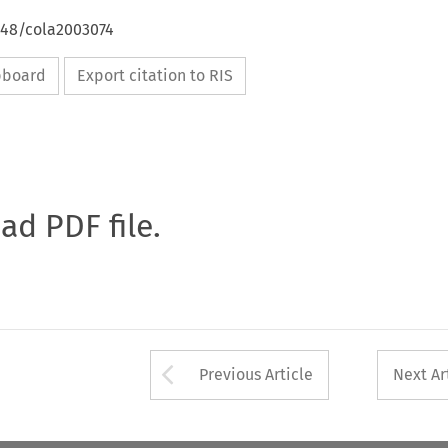
648/cola2003074
ipboard
Export citation to RIS
oad PDF file.
Arrow button used 
Previous Article
Next Ar