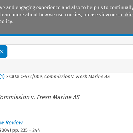
ive and engaging experience and also to help us to continually
 To learn more about how we use cookies, please view our
cookie
policy.
Manuals
Practice areas
(
1
)
>
Case C-472/00P,
Commission
v.
Fresh Marine AS
ommission
v.
Fresh Marine AS
w Review
2004
) pp.
235
–
244