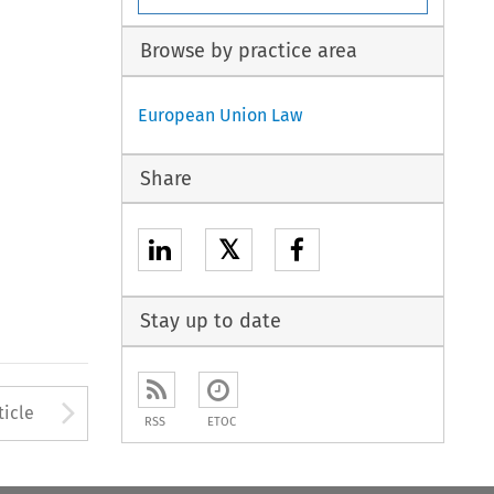
Browse by practice area
European Union Law
Share
𝕏
Stay up to date
to open the Previous Article
Arrow button used to open
ticle
RSS
ETOC