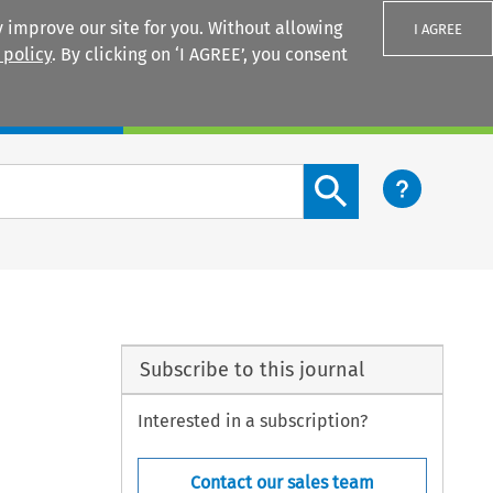
 improve our site for you. Without allowing
I AGREE
 policy
. By clicking on ‘I AGREE’, you consent
Login
Search content button
Subscribe to this journal
Interested in a subscription?
Contact our sales team