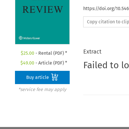
https://doi.org/10.54
Copy citation to cl
Extract
$
25.00
- Rental (PDF) *
Failed to l
$
49.00
- Article (PDF) *
Buy article
*service fee may apply