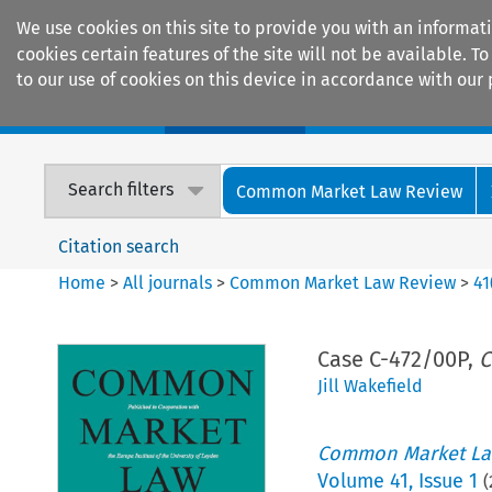
We use cookies on this site to provide you with an informat
cookies certain features of the site will not be available.
to our use of cookies on this device in accordance with our 
Home
Journals
Encyclopaedias
Search filters
Common Market Law Review
Citation search
Home
>
All journals
>
Common Market Law Review
>
41
Case C-472/00P,
C
Jill Wakefield
Common Market La
Volume
41
,
Issue 1
(