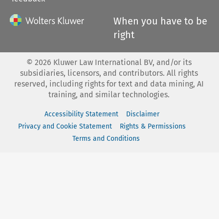
When you have to be
right
©
2026
Kluwer Law International BV, and/or its
subsidiaries, licensors, and contributors. All rights
reserved, including rights for text and data mining, AI
training, and similar technologies.
Accessibility Statement
Disclaimer
Privacy and Cookie Statement
Rights & Permissions
Terms and Conditions