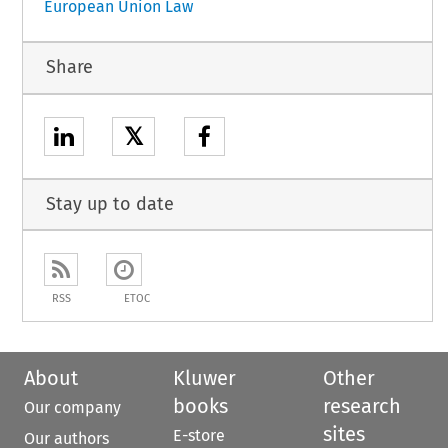
European Union Law
Share
𝕏
Stay up to date
RSS
ETOC
About
Kluwer
Other
books
research
Our company
sites
E-store
Our authors