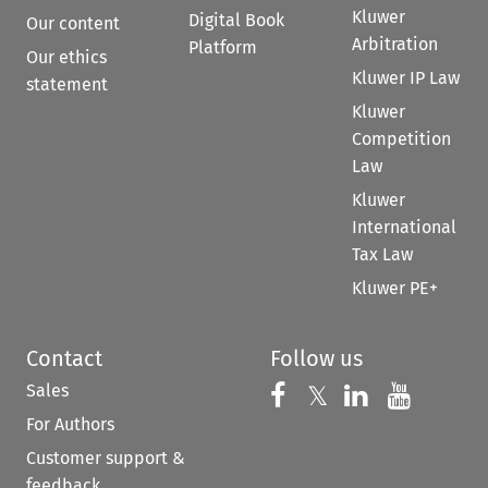
Kluwer
Digital Book
Our content
Arbitration
Platform
Our ethics
Kluwer IP Law
statement
Kluwer
Competition
Law
Kluwer
International
Tax Law
Kluwer PE+
Contact
Follow us
Sales
Follow us on 
Follow us on Fac
𝕏
Follow us 
Follow
For Authors
Customer support &
feedback