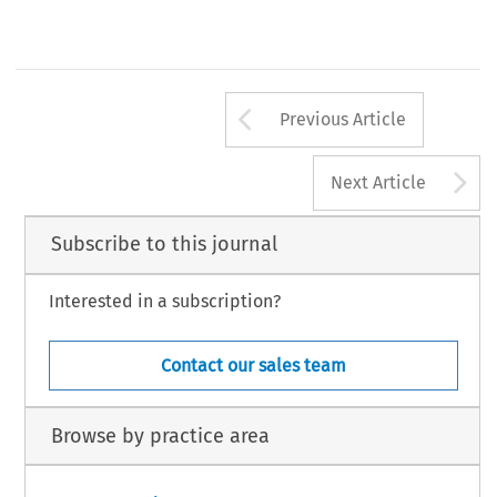
Arrow button us
Previous Article
A
Next Article
Subscribe to this journal
Interested in a subscription?
Contact our sales team
Browse by practice area