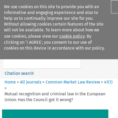
We use cookies on this site to provide you with an
informative and engaging experience and also to
help us to continually improve our site for you.
Without allowing cookies certain features of the site
will not be available. To learn more about how we
use cookies, please view our
cookie policy
. By
Search filters
clicking on ‘I AGREE’, you consent to our use of
Search content but
cookies on this device in accordance with our policy.
Common Market Law Review
Citation search
Home
>
All journals
>
Common Market Law Review
>
41
(
1
)
>
Mutual recognition and criminal law in the European
Union: Has the Council got it wrong?