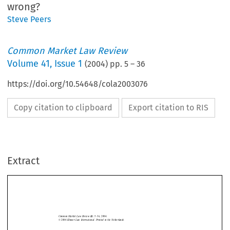
wrong?
Steve Peers
Common Market Law Review
Volume
41
,
Issue 1
(
2004
) pp.
5
–
36
https://doi.org/10.54648/cola2003076
Copy citation to clipboard
Export citation to RIS
Extract
Criminal law
5
Common  Market  Law  Review  
5–36,  2004.
41: 
©  2004  
Kluwer  Law  International.  Printed  in  the  Netherlands.
MUTUAL RECOGNITION AND CRIMINAL LAW IN THE EUROPEAN
UNION: HAS THE COUNCIL GOT IT WRONG?







STEVE PEERS*