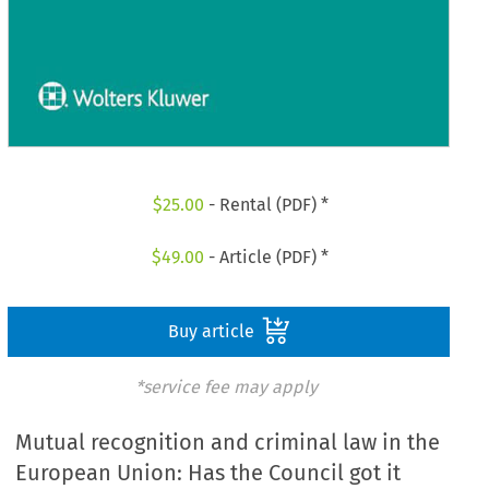
$
25.00
- Rental (PDF) *
$
49.00
- Article (PDF) *
Buy article
*service fee may apply
Mutual recognition and criminal law in the
European Union: Has the Council got it