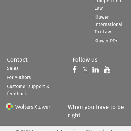
Competition
Law
Kluwer
International
Tax Law
Kluwer PE+
Contact
Follow us
Sales
Follow us on 
Follow us on Fac
𝕏
Follow us 
Follow
For Authors
Customer support &
feedback
When you have to be
right