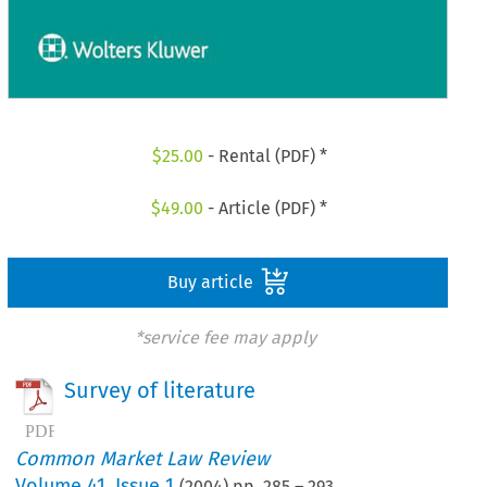
$
25.00
- Rental (PDF) *
$
49.00
- Article (PDF) *
Buy article
*service fee may apply
Survey of literature
Common Market Law Review
Volume
41
,
Issue 1
(
2004
) pp.
285
–
293