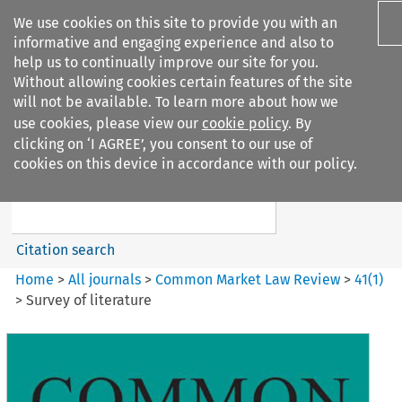
We use cookies on this site to provide you with an
informative and engaging experience and also to
help us to continually improve our site for you.
Without allowing cookies certain features of the site
will not be available. To learn more about how we
use cookies, please view our
cookie policy
. By
Search filters
clicking on ‘I AGREE’, you consent to our use of
Search content but
cookies on this device in accordance with our policy.
Common Market Law Review
Citation search
Home
>
All journals
>
Common Market Law Review
>
41
(
1
)
>
Survey of literature