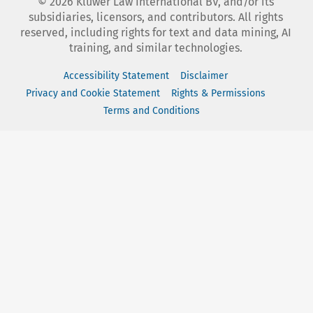
©
2026
Kluwer Law International BV, and/or its
subsidiaries, licensors, and contributors. All rights
reserved, including rights for text and data mining, AI
training, and similar technologies.
Accessibility Statement
Disclaimer
Privacy and Cookie Statement
Rights & Permissions
Terms and Conditions