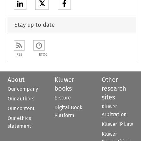
𝕏
Stay up to date
RSS
ETOC
About
Kluwer
Other
books
research
Our company
sites
E-store
Our authors
Kluwer
Digital Book
Our content
Arbitration
Platform
Our ethics
Kluwer IP Law
statement
Kluwer