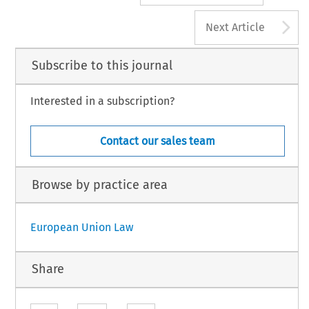
A
Next Article
Subscribe to this journal
Interested in a subscription?
Contact our sales team
Browse by practice area
European Union Law
Share