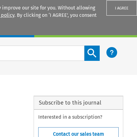
 improve our site for you. Without allowing
I AGREE
 policy
. By clicking on ‘I AGREE’, you consent
Login
Search content button
Subscribe to this journal
Interested in a subscription?
Contact our sales team