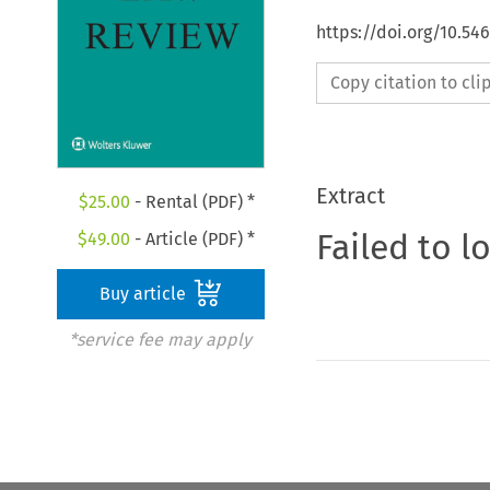
https://doi.org/10.5
Copy citation to cl
Extract
$
25.00
- Rental (PDF) *
Failed to l
$
49.00
- Article (PDF) *
Buy article
*service fee may apply