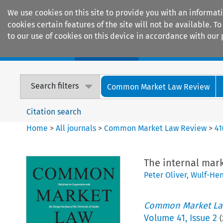
We use cookies on this site to provide you with an informat
cookies certain features of the site will not be available.
to our use of cookies on this device in accordance with our 
Home
Journals
Encyclopaedias
Search filters
Common Market Law Review
Citation search
Home
>
All journals
>
Common Market Law Review
>
41
The internal mar
Peter Oliver
,
Wulf-Hen
Common Market La
Volume
41
,
Issue 2
(