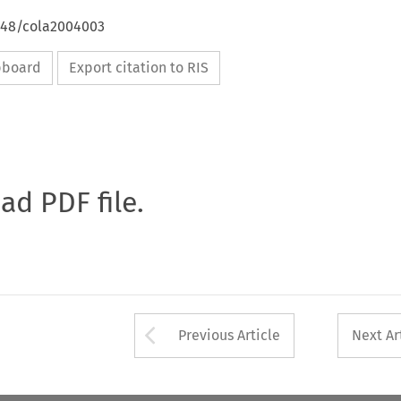
4648/cola2004003
ipboard
Export citation to RIS
oad PDF file.
Arrow button used 
Previous Article
Next Ar