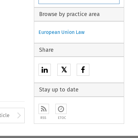
Browse by practice area
European Union Law
Share
𝕏
Stay up to date
to open the Previous Article
Arrow button used to open
ticle
RSS
ETOC