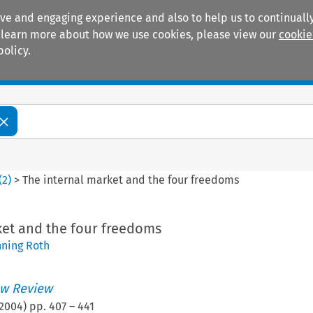
ive and engaging experience and also to help us to continually
 To learn more about how we use cookies, please view our
cookie
policy.
Manuals
Practice areas
(
2
)
>
The internal market and the four freedoms
ket and the four freedoms
ning Roth
w Review
2004
) pp.
407
–
441