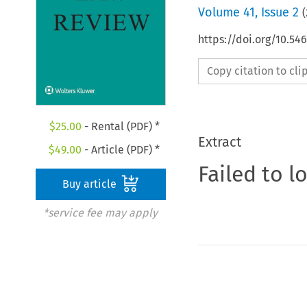
Volume
41
,
Issue 2
(
https://doi.org/10.5
Copy citation to cl
$
25.00
- Rental (PDF) *
Extract
$
49.00
- Article (PDF) *
Failed to l
Buy article
*service fee may apply