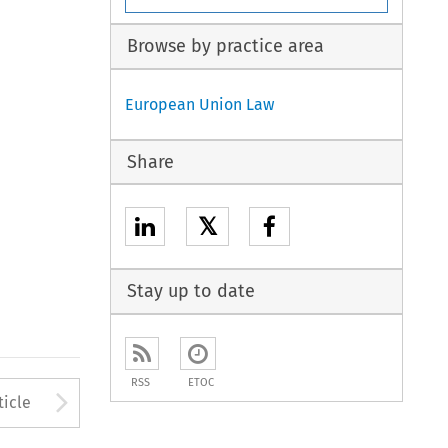
Browse by practice area
European Union Law
Share
𝕏
Stay up to date
RSS
ETOC
to open the Previous Article
Arrow button used to open
ticle