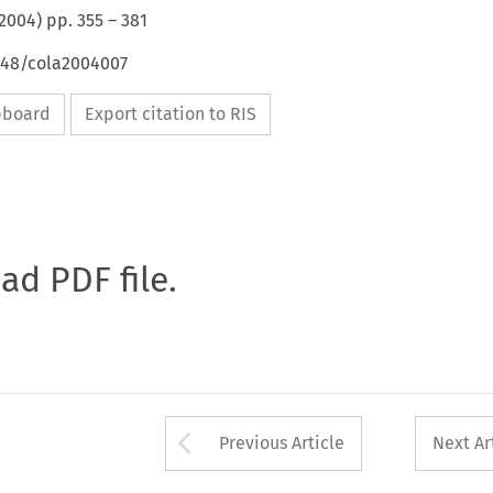
2004
) pp.
355
–
381
4648/cola2004007
ipboard
Export citation to RIS
oad PDF file.
Arrow button used 
Previous Article
Next Ar