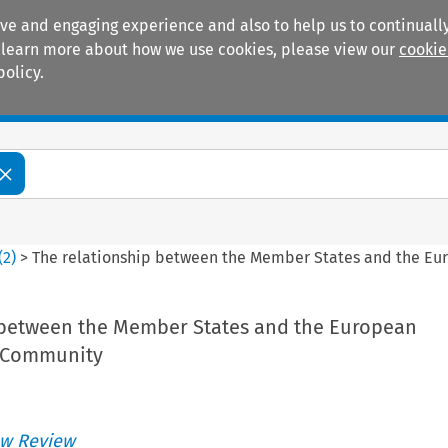
ive and engaging experience and also to help us to continually
 To learn more about how we use cookies, please view our
cookie
policy.
Manuals
Practice areas
(
2
)
>
The relationship between the Member States and the 
 between the Member States and the European
 Community
w Review