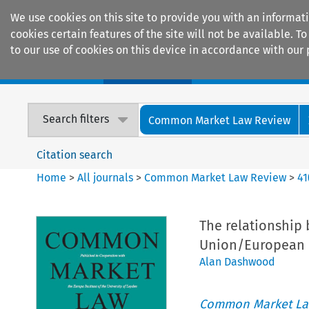
We use cookies on this site to provide you with an informat
cookies certain features of the site will not be available.
to our use of cookies on this device in accordance with our 
Home
Journals
Encyclopaedias
Search filters
Common Market Law Review
Citation search
Home
>
All journals
>
Common Market Law Review
>
41
The relationship
Union/European
Alan Dashwood
Common Market La