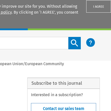
 improve our site for you. Without allowing
I AGREE
 policy
. By clicking on ‘I AGREE’, you consent
Login
Search content button
European Union/European Community
Subscribe to this journal
Interested in a subscription?
Contact our sales team