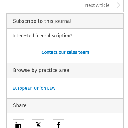
A
Next Article
Subscribe to this journal
Interested in a subscription?
Contact our sales team
Browse by practice area
European Union Law
Share
𝕏