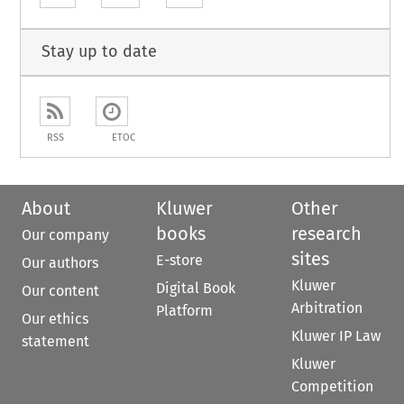
Stay up to date
RSS
ETOC
About
Kluwer
Other
books
research
Our company
sites
E-store
Our authors
Kluwer
Digital Book
Our content
Arbitration
Platform
Our ethics
Kluwer IP Law
statement
Kluwer
Competition