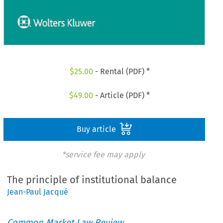
$
25.00
- Rental (PDF) *
$
49.00
- Article (PDF) *
Buy article
*service fee may apply
The principle of institutional balance
Jean-Paul Jacqué
Common Market Law Review