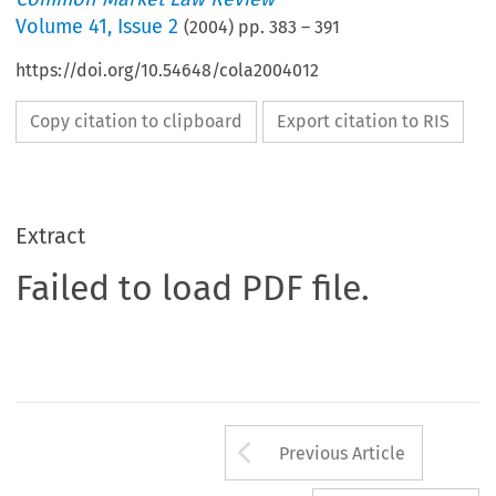
Volume
41
,
Issue 2
(
2004
) pp.
383
–
391
https://doi.org/10.54648/cola2004012
Copy citation to clipboard
Export citation to RIS
Extract
Failed to load PDF file.
Arrow button us
Previous Article