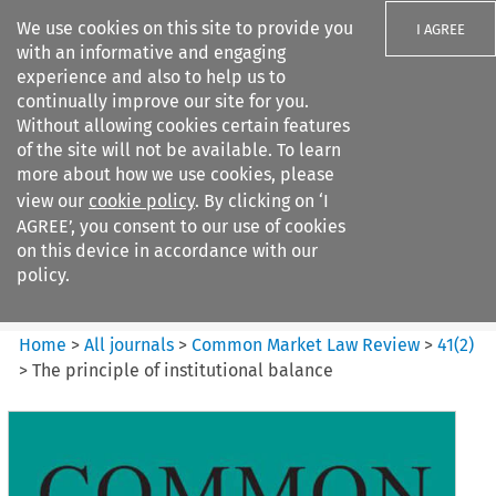
We use cookies on this site to provide you
I AGREE
with an informative and engaging
experience and also to help us to
continually improve our site for you.
Without allowing cookies certain features
of the site will not be available. To learn
Search filters
more about how we use cookies, please
Search content but
view our
cookie policy
. By clicking on ‘I
Common Market Law Review
AGREE’, you consent to our use of cookies
on this device in accordance with our
policy.
Citation search
Home
>
All journals
>
Common Market Law Review
>
41
(
2
)
>
The principle of institutional balance