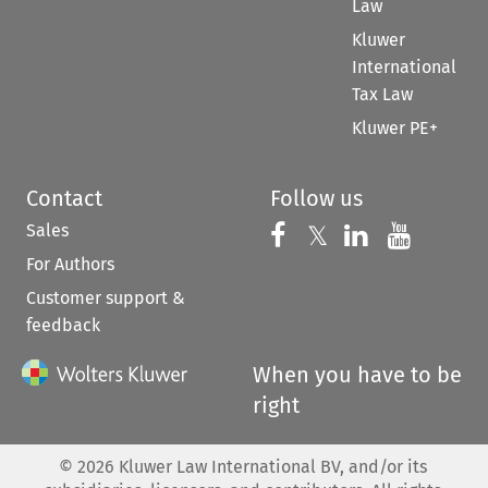
Law
Kluwer
International
Tax Law
Kluwer PE+
Contact
Follow us
Sales
Follow us on 
Follow us on Fac
𝕏
Follow us 
Follow
For Authors
Customer support &
feedback
When you have to be
right
©
2026
Kluwer Law International BV, and/or its