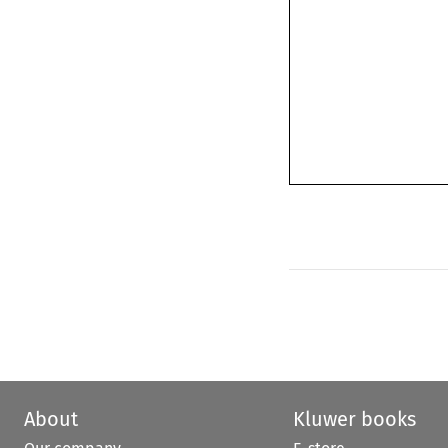
About
Kluwer books