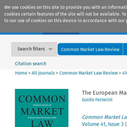
We use cookies on this site to provide you with an informat
cookies certain features of the site will not be available.
to our use of cookies on this device in accordance with our 
Home
Journals
Encyclopaedias
Search filters
Common Market Law Review
Citation search
Home
>
All journals
>
Common Market Law Review
>
41
The European Mar
Guido Ferrarini
Common Market La
Volume
41
,
Issue 3
(