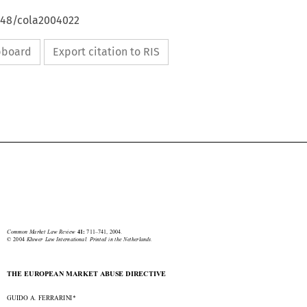
4648/cola2004022
ipboard
Export citation to RIS





Market abuse
711


Common  Market  Law  Review  
711–741,  2004.
41: 
©  2004  
Kluwer  Law  International.  Printed  in  the  Netherlands.

THE EUROPEAN MARKET ABUSE DIRECTIVE

GUIDO A. FERRARINI*