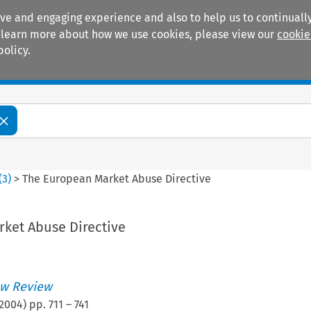
ive and engaging experience and also to help us to continually
 To learn more about how we use cookies, please view our
cookie
policy.
Manuals
Practice areas
(
3
)
>
The European Market Abuse Directive
ket Abuse Directive
w Review
2004
) pp.
711
–
741