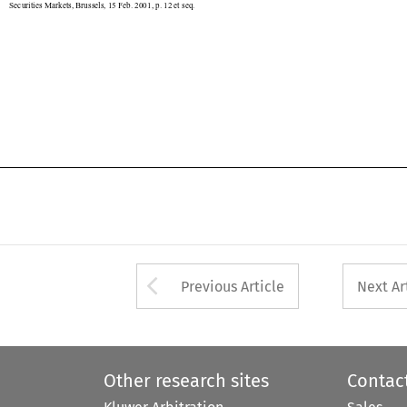

Arrow button used 
Previous Article
Next Ar
Other research sites
Contac