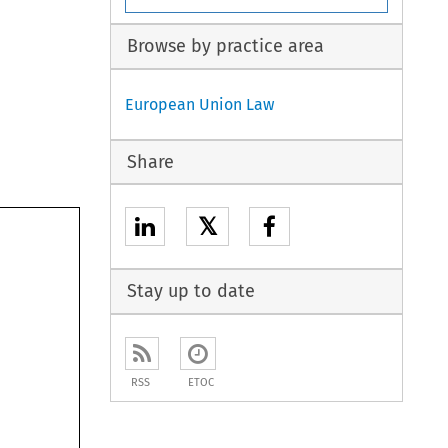
Browse by practice area
European Union Law
Share
𝕏
Stay up to date
RSS
ETOC