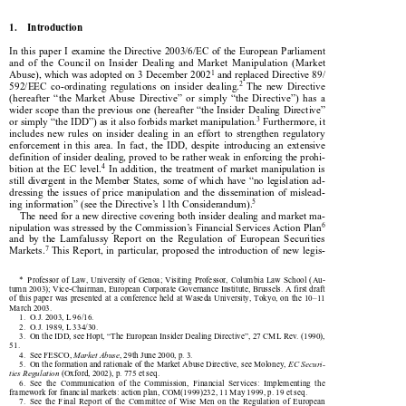

1.    Introduction

In this paper I examine the Directive 2003/6/EC of the European Parliament

and  of  the  Council  on  Insider  Dealing  and  Market  Manipulation  (Market



1
Abuse), which was adopted on 3 December 2002
 and replaced Directive 89/



2
592/EEC  co-ordinating  regulations  on  insider  dealing.
  The  new  Directive

(hereafter  “the  Market  Abuse  Directive”  or  simply  “the  Directive”)  has  a

wider scope than the previous one (hereafter “the Insider Dealing Directive”



3
or simply “the IDD”) as it also forbids market manipulation.
 Furthermore, it

includes  new  rules  on  insider  dealing  in  an  effort  to  strengthen  regulatory

enforcement  in  this  area.  In  fact,  the  IDD,  despite  introducing  an  extensive

definition of insider dealing, proved to be rather weak in enforcing the prohi-



4
bition  at  the  EC  level.
  In  addition,  the  treatment  of  market  manipulation  is

still divergent in the Member States, some of which have “no legislation ad-

dressing  the  issues  of  price  manipulation  and  the  dissemination  of  mislead-

5

ing information” (see the Directive’s 11th Considerandum).

The need for a new directive covering both insider dealing and market ma-
6


nipulation was stressed by the Commission’s Financial Services Action Plan

and  by  the  Lamfalussy  Report  on  the  Regulation  of  European  Securities
7

Markets.
  This  Report,  in  particular,  proposed  the  introduction  of  new  legis-


*  Professor of Law, University of Genoa; Visiting Professor, Columbia Law School (Au-

tumn 2003); Vice-Chairman, European Corporate Governance Institute, Brussels. A first draft

of  this  paper  was  presented  at  a  conference  held  at  Waseda  University,  Tokyo,  on  the  10–11

March 2003.

1.  O.J. 2003, L 96/16.

2.  O.J. 1989, L 334/30.

3.  On the IDD, see Hopt, “The European Insider Dealing Directive”, 27 CML Rev. (1990),

51.

4.  See FESCO, 
Market Abuse
, 29th June 2000, p. 3.



5.  On the formation and rationale of the Market Abuse Directive, see Moloney, 
EC Securi-


ties Regulation 
(Oxford, 2002), p. 775 et seq.


6.  See  the  Communication  of  the  Commission,  Financial  Services:  Implementing  the

framework for financial markets: action plan, COM(1999)232, 11 May 1999, p. 19 et seq.

7.  See  the  Final  Report  of  the  Committee  of  Wise  Men  on  the  Regulation  of  European

Securities Markets, Brussels, 15 Feb. 2001, p. 12 et seq.