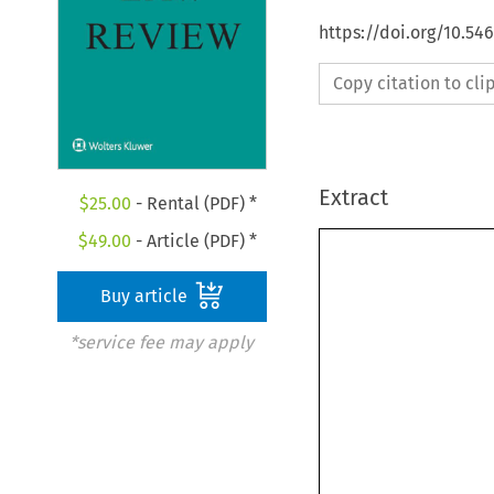
https://doi.org/10.5
Copy citation to cl
Extract
$
25.00
- Rental (PDF) *
$
49.00
- Article (PDF) *
Buy article
*service fee may apply