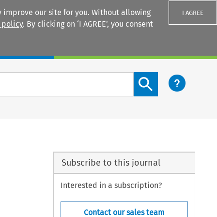
 improve our site for you. Without allowing
I AGREE
 policy
. By clicking on ‘I AGREE’, you consent
Login
Search content button
Subscribe to this journal
Interested in a subscription?
Contact our sales team