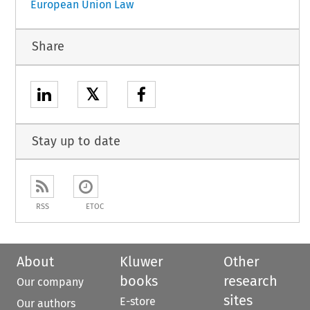
European Union Law
Share
𝕏
Stay up to date
RSS
ETOC
About
Kluwer
Other
books
research
Our company
sites
E-store
Our authors