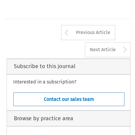
Arrow button us
Previous Article
A
Next Article
Subscribe to this journal
Interested in a subscription?
Contact our sales team
Browse by practice area