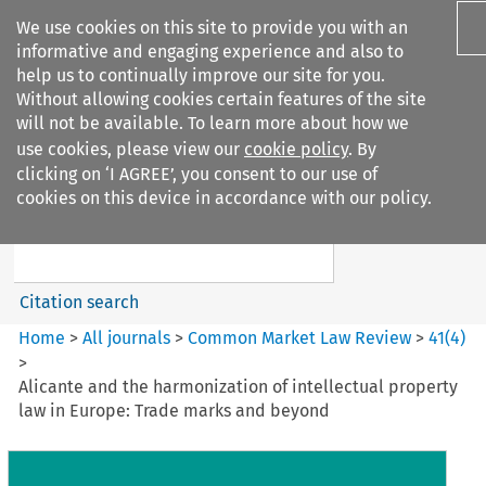
We use cookies on this site to provide you with an
informative and engaging experience and also to
help us to continually improve our site for you.
Without allowing cookies certain features of the site
will not be available. To learn more about how we
use cookies, please view our
cookie policy
. By
Search filters
clicking on ‘I AGREE’, you consent to our use of
Search content but
cookies on this device in accordance with our policy.
Common Market Law Review
Citation search
Home
>
All journals
>
Common Market Law Review
>
41
(
4
)
>
Alicante and the harmonization of intellectual property
law in Europe: Trade marks and beyond