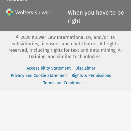
When you have to be
right
©
2026
Kluwer Law International BV, and/or its
subsidiaries, licensors, and contributors. All rights
reserved, including rights for text and data mining, AI
training, and similar technologies.
Accessibility Statement
Disclaimer
Privacy and Cookie Statement
Rights & Permissions
Terms and Conditions