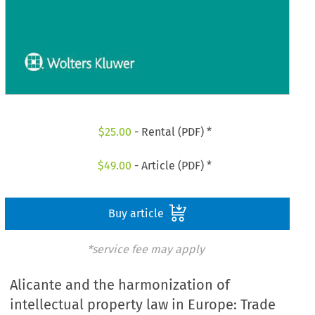
$
25.00
- Rental (PDF) *
$
49.00
- Article (PDF) *
Buy article
*service fee may apply
Alicante and the harmonization of
intellectual property law in Europe: Trade