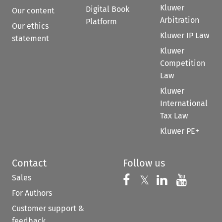
Kluwer
Digital Book
Our content
Arbitration
Platform
Our ethics
Kluwer IP Law
statement
Kluwer
Competition
Law
Kluwer
International
Tax Law
Kluwer PE+
Contact
Follow us
Sales
Follow us on 
Follow us on Fac
𝕏
Follow us 
Follow
For Authors
Customer support &
feedback