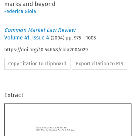
marks and beyond
Federica Gioia
Common Market Law Review
Volume
41
,
Issue 4
(
2004
) pp.
975
–
1003
https://doi.org/10.54648/cola2004029
Copy citation to clipboard
Export citation to RIS
Extract
Trade marks
975
Common  Market  Law  Review  
975–1003,  2004.
41: 
©  2004  
Kluwer  Law  International.  Printed  in  the  Netherlands.
ALICANTE AND THE HARMONIZATION OF INTELLECTUAL
PROPERTY LAW IN EUROPE: TRADE MARKS AND BEYOND


FEDERICA  GIOIA*




