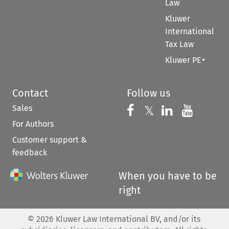
Law
Kluwer
International
Tax Law
Kluwer PE+
Contact
Follow us
Sales
Follow us on 
Follow us on Fac
𝕏
Follow us 
Follow
For Authors
Customer support &
feedback
When you have to be
right
©
2026
Kluwer Law International BV, and/or its