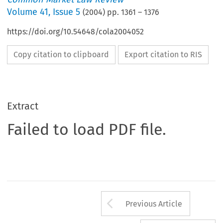
Volume
41
,
Issue 5
(
2004
) pp.
1361
–
1376
https://doi.org/10.54648/cola2004052
Copy citation to clipboard
Export citation to RIS
Extract
Failed to load PDF file.
Arrow button us
Previous Article