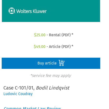
$
25.00
- Rental (PDF) *
$
49.00
- Article (PDF) *
Buy article
*service fee may apply
Case C-101/01,
Bodil Lindqvist
Ludovic Coudray
Common Market Law Review