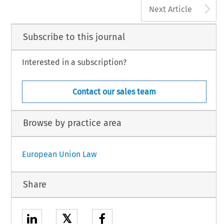
A
Next Article
Subscribe to this journal
Interested in a subscription?
Contact our sales team
Browse by practice area
European Union Law
Share
𝕏