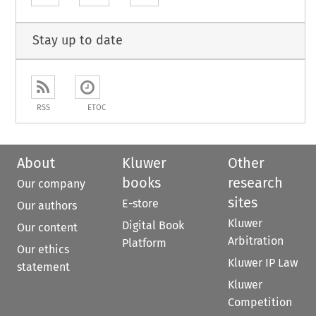
Stay up to date
RSS
ETOC
About
Kluwer
Other
books
research
Our company
sites
E-store
Our authors
Kluwer
Digital Book
Our content
Arbitration
Platform
Our ethics
Kluwer IP Law
statement
Kluwer
Competition