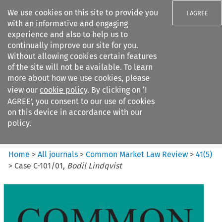
We use cookies on this site to provide you
I AGREE
with an informative and engaging
experience and also to help us to
continually improve our site for you.
Without allowing cookies certain features
of the site will not be available. To learn
Search filters
more about how we use cookies, please
Search content but
view our
cookie policy
. By clicking on ‘I
Common Market Law Review
AGREE’, you consent to our use of cookies
on this device in accordance with our
policy.
Citation search
Home
>
All journals
>
Common Market Law Review
>
41
(
5
)
>
Case C-101/01,
Bodil Lindqvist