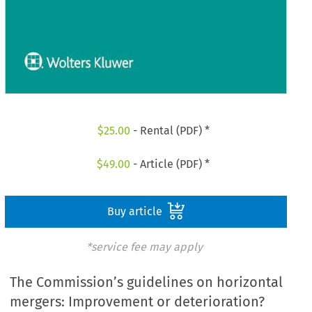
$
25.00
- Rental (PDF) *
$
49.00
- Article (PDF) *
Buy article
*service fee may apply
The Commission’s guidelines on horizontal
mergers: Improvement or deterioration?