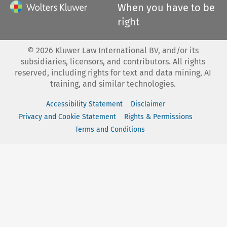
When you have to be
right
©
2026
Kluwer Law International BV, and/or its
subsidiaries, licensors, and contributors. All rights
reserved, including rights for text and data mining, AI
training, and similar technologies.
Accessibility Statement
Disclaimer
Privacy and Cookie Statement
Rights & Permissions
Terms and Conditions