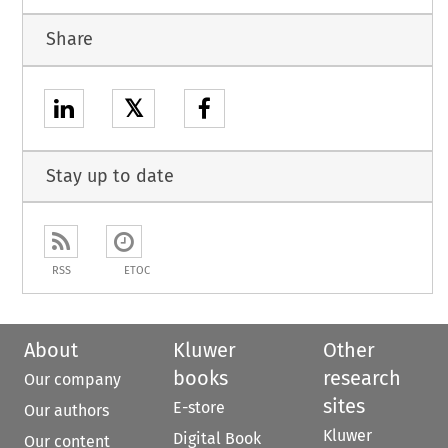
Share
𝕏
Stay up to date
RSS
ETOC
About
Kluwer
Other
books
research
Our company
sites
E-store
Our authors
Kluwer
Digital Book
Our content