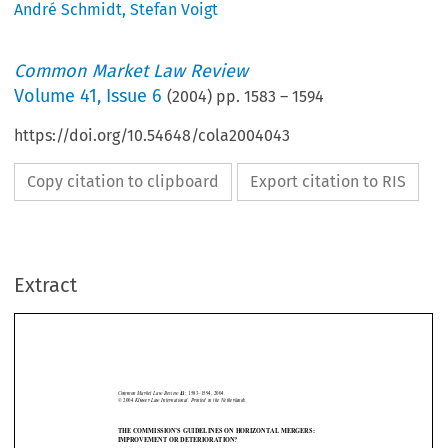
André Schmidt
,
Stefan Voigt
Common Market Law Review
Volume
41
,
Issue 6
(
2004
) pp.
1583
–
1594
https://doi.org/10.54648/cola2004043
Copy citation to clipboard
Export citation to RIS
Extract
Guidelines on mergers
1583
Common  Market  Law  Review  
1583–1594,  2004.
41: 
©  2004  
Kluwer  Law  International.  Printed  in  the  Netherlands.
THE COMMISSION’S GUIDELINES ON HORIZONTAL MERGERS:
IMPROVEMENT OR DETERIORATION?


STEFAN VOIGT* AND ANDRÉ SCHMIDT**






1.    Introduction
