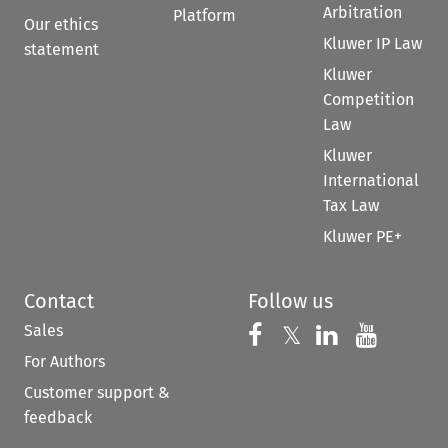
Arbitration
Platform
Our ethics
Kluwer IP Law
statement
Kluwer
Competition
Law
Kluwer
International
Tax Law
Kluwer PE+
Contact
Follow us
Sales
Follow us on 
Follow us on Fac
𝕏
Follow us 
Follow
For Authors
Customer support &
feedback