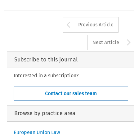
Arrow button us
Previous Article
A
Next Article
Subscribe to this journal
Interested in a subscription?
Contact our sales team
Browse by practice area
European Union Law