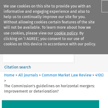
We use cookies on this site to provide you with an
informative and engaging experience and also to
help us to continually improve our site for you.
Without allowing cookies certain features of the site
will not be available. To learn more about how we
use cookies, please view our
cookie policy
. By
Search filters
clicking on ‘I AGREE’, you consent to our use of
Search content but
cookies on this device in accordance with our policy.
Common Market Law Review
Citation search
Home
>
All journals
>
Common Market Law Review
>
41
(
6
)
>
The Commission’s guidelines on horizontal mergers:
Improvement or deterioration?